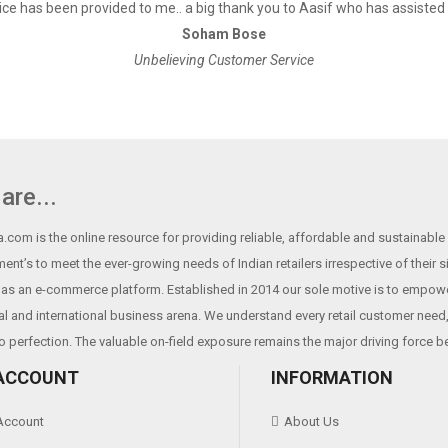
ce has been provided to me.. a big thank you to Aasif who has assisted
Soham Bose
Unbelieving Customer Service
are...
.com is the online resource for providing reliable, affordable and sustainable r
ent’s to meet the ever-growing needs of Indian retailers irrespective of their 
as an e-commerce platform. Established in 2014 our sole motive is to empowe
al and international business arena. We understand every retail customer need, 
o perfection. The valuable on-field exposure remains the major driving force b
ACCOUNT
INFORMATION
Account
About Us