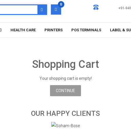
0
+91-94
C
HEALTH CARE
PRINTERS
POS TERMINALS
LABEL & S
Shopping Cart
Your shopping cart is empty!
CONTINUE
OUR HAPPY CLIENTS