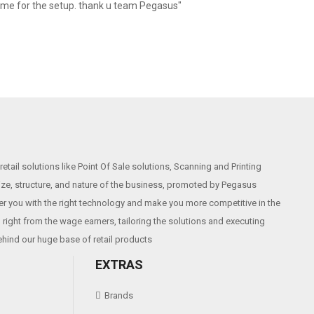
 me for the setup. thank u team Pegasus"
etail solutions like Point Of Sale solutions, Scanning and Printing
size, structure, and nature of the business, promoted by Pegasus
r you with the right technology and make you more competitive in the
right from the wage earners, tailoring the solutions and executing
ehind our huge base of retail products
EXTRAS
Brands