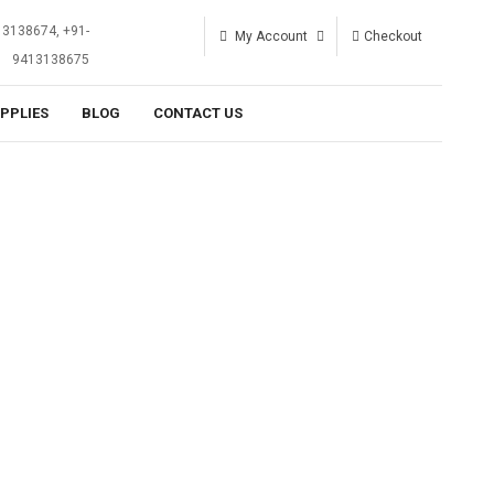
13138674, +91-
My Account
Checkout
9413138675
UPPLIES
BLOG
CONTACT US