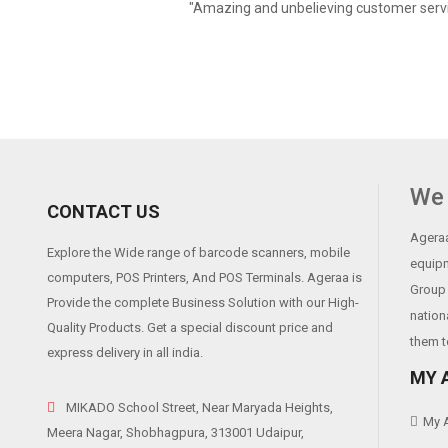
"Amazing and unbelieving customer servi
We 
CONTACT US
Ageraa
Explore the Wide range of barcode scanners, mobile
equipm
computers, POS Printers, And POS Terminals. Ageraa is
Group 
Provide the complete Business Solution with our High-
nation
Quality Products. Get a special discount price and
them t
express delivery in all india.
MY 
MIKADO School Street, Near Maryada Heights,
My 
Meera Nagar, Shobhagpura, 313001 Udaipur,