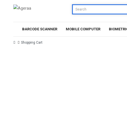
BARCODE SCANNER
MOBILE COMPUTER
BIOMETRI
Shopping Cart