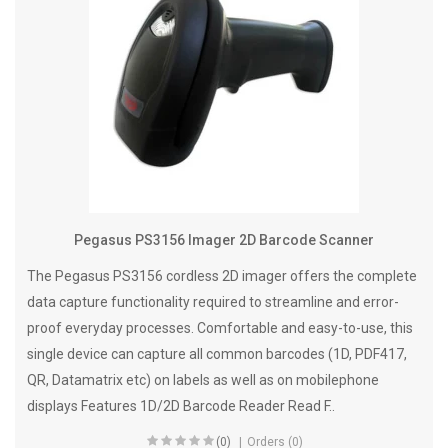
Pegasus PS3156 Imager 2D Barcode Scanner
The Pegasus PS3156 cordless 2D imager offers the complete
data capture functionality required to streamline and error-
proof everyday processes. Comfortable and easy-to-use, this
single device can capture all common barcodes (1D, PDF417,
QR, Datamatrix etc) on labels as well as on mobilephone
displays Features 1D/2D Barcode Reader Read F..
(0)
Orders (0)