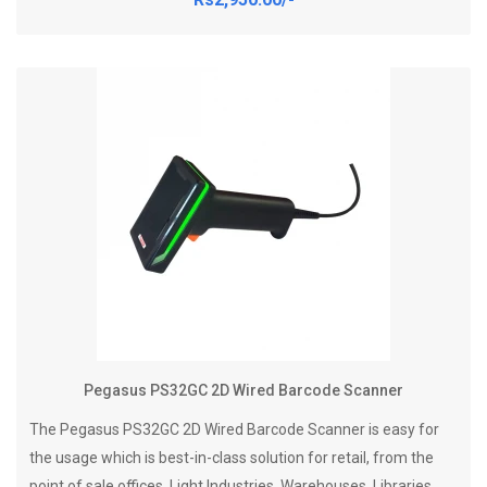
Pegasus PS32GC 2D Wired Barcode Scanner
The Pegasus PS32GC 2D Wired Barcode Scanner is easy for
the usage which is best-in-class solution for retail, from the
point of sale offices, Light Industries, Warehouses, Libraries,