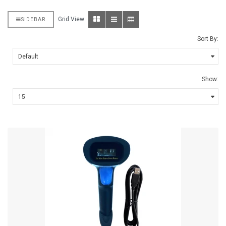
Grid View:
SIDEBAR
Sort By:
Show: