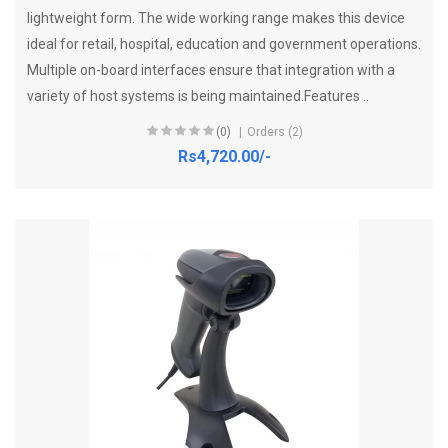
lightweight form. The wide working range makes this device
ideal for retail, hospital, education and government operations.
Multiple on-board interfaces ensure that integration with a
variety of host systems is being maintained.Features ..
(0)
Orders (2)
Rs4,720.00/-