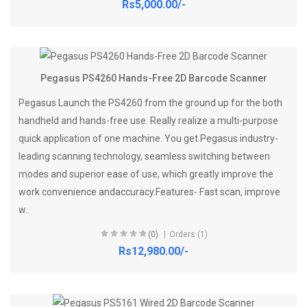
Rs5,000.00/-
Pegasus PS4260 Hands-Free 2D Barcode Scanner
Pegasus Launch the PS4260 from the ground up for the both
handheld and hands-free use. Really realize a multi-purpose
quick application of one machine. You get Pegasus industry-
leading scanning technology, seamless switching between
modes and superior ease of use, which greatly improve the
work convenience andaccuracy.Features- Fast scan, improve
w..
(0)
Orders (1)
Rs12,980.00/-