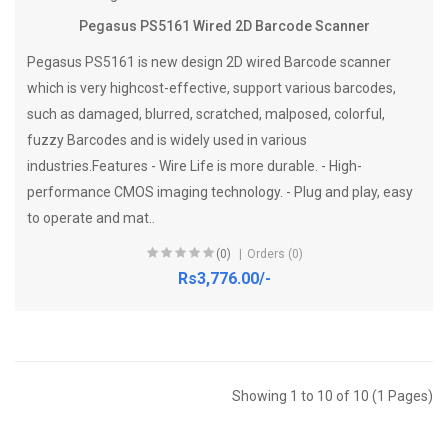
Pegasus PS5161 Wired 2D Barcode Scanner
Pegasus PS5161 is new design 2D wired Barcode scanner
which is very highcost-effective, support various barcodes,
such as damaged, blurred, scratched, malposed, colorful,
fuzzy Barcodes and is widely used in various
industries.Features - Wire Life is more durable. - High-
performance CMOS imaging technology. - Plug and play, easy
to operate and mat..
(0)
Orders (0)
Rs3,776.00/-
Showing 1 to 10 of 10 (1 Pages)