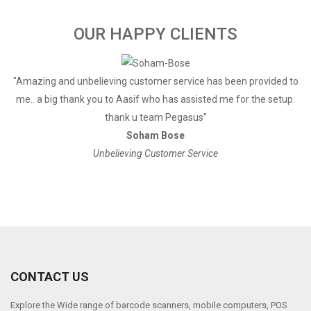
OUR HAPPY CLIENTS
a
"Amazing and unbelieving customer service has been provided to
"
me.. a big thank you to Aasif who has assisted me for the setup.
thank u team Pegasus"
Soham Bose
Unbelieving Customer Service
CONTACT US
Explore the Wide range of barcode scanners, mobile computers, POS