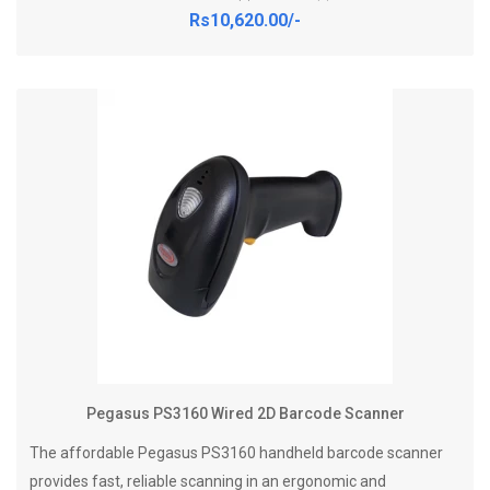
Rs10,620.00/-
Pegasus PS3160 Wired 2D Barcode Scanner
The affordable Pegasus PS3160 handheld barcode scanner
provides fast, reliable scanning in an ergonomic and