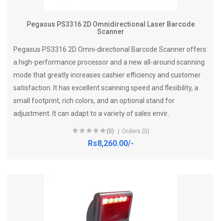
Pegasus PS3316 2D Omnidirectional Laser Barcode
Scanner
Pegasus PS3316 2D Omni-directional Barcode Scanner offers
a high-performance processor and a new all-around scanning
mode that greatly increases cashier efficiency and customer
satisfaction. It has excellent scanning speed and flexibility, a
small footprint, rich colors, and an optional stand for
adjustment. It can adapt to a variety of sales envir..
(0)
Orders (0)
Rs8,260.00/-