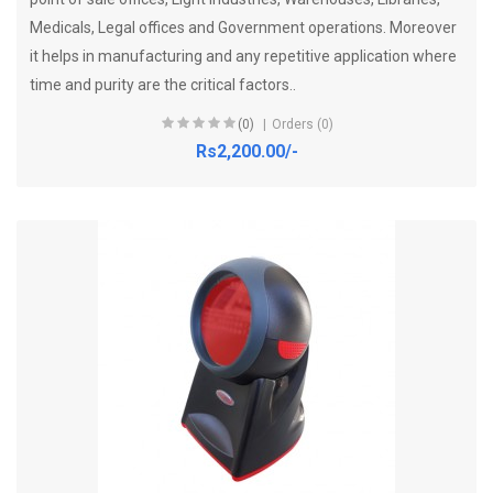
Medicals, Legal offices and Government operations. Moreover
it helps in manufacturing and any repetitive application where
time and purity are the critical factors..
(0)
Orders (0)
Rs2,200.00/-