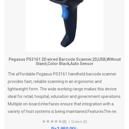
Pegasus PS3161 2D wired Barcode Scanner,2D,USB,Without
Stand,Color Black,Auto Sensor
The affordable Pegasus PS3161 handheld barcode scanner
provides fast, reliable scanning in an ergonomic and
lightweight form. The wide working range makes this device
ideal for retail, hospital, education and government operations.
Multiple on-board interfaces ensure that integration with a
variety of host systems is being maintained.FeaturesThe ne..
(0)
Orders (0)
Rs2,950.00/-