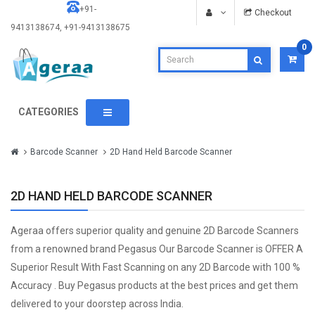
+91-
Checkout
9413138674, +91-9413138675
0
CATEGORIES
Barcode Scanner
2D Hand Held Barcode Scanner
2D HAND HELD BARCODE SCANNER
Ageraa offers superior quality and genuine 2D Barcode Scanners
from a renowned brand Pegasus Our Barcode Scanner is OFFER A
Superior Result With Fast Scanning on any 2D Barcode with 100 %
Accuracy . Buy Pegasus products at the best prices and get them
delivered to your doorstep across India.