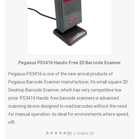
Pegasus PS3416 Hands-Free 2D Barcode Scanner
Pegasus PS3416 is one of the new arrival products of
Pegasus Barcode Scanner manufacturer, it's small square 2D
Desktop Barcode Scanner, which has very competitive low
price. PS3416 Hands-free barcode scanners is advanced
scanning device designed to read barcodes without the need
for manual operation. its ideal for environments where speed,
effi..
(0)
Orders (0)