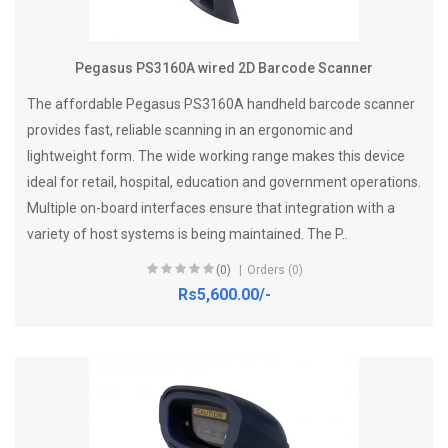
Pegasus PS3160A wired 2D Barcode Scanner
The affordable Pegasus PS3160A handheld barcode scanner
provides fast, reliable scanning in an ergonomic and
lightweight form. The wide working range makes this device
ideal for retail, hospital, education and government operations.
Multiple on-board interfaces ensure that integration with a
variety of host systems is being maintained. The P..
(0)
Orders (0)
Rs5,600.00/-