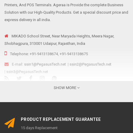
Printers, And POS Terminals. Ageraa is Provide the complete Business
Solution with our High-Quality Products. Get a special discount price and
express delivery in all india.
MIKADO School Street, Near Maryada Heights, Meera Nagar,
Shobhagpura, 313001 Udaipur, Rajasthan, India
Telephone: +91-9413138674, +91-9413138675
E-mail:
ssin1@PegasusTech.net
|
ssin2@PegasusTech.net
|
ssin3@PegasusTech.net
We are...
SHOW MORE
Ageraa.com is the online resource for providing reliable, affordable and
sustainable retail solutions like Point Of Sale solutions, Scanning and
Printing equipment’s to meet the ever-growing needs of Indian retailers
PRODUCT REPLACEMENT GUARANTEE
irrespective of their size, structure, and nature of the business,
15 days Replacement
promoted by Pegasus Group as an e-commerce platform. Established in