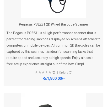
Pegasus PS2231 2D Wired Barcode Scanner
The Pegasus PS2231 is a High-performance scanner that is
perfect for reading Barcodes displayed on screens attached to
computers or mobile devices. All common 2D Barcodes can be
captured by this scanner, It is ideal for scanning tasks that
require speed and accuracy at high speeds. Enjoy a hassle-
free setup experience straight out of the box. Simpl..
(0)
Orders (0)
Rs1,800.00/-