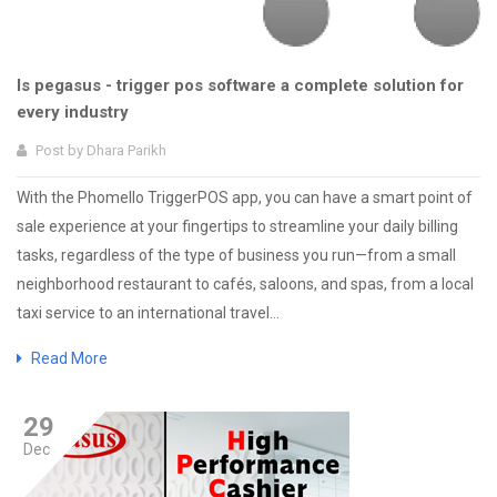
Is pegasus - trigger pos software a complete solution for
every industry
Post by
Dhara Parikh
With the Phomello TriggerPOS app, you can have a smart point of
sale experience at your fingertips to streamline your daily billing
tasks, regardless of the type of business you run—from a small
neighborhood restaurant to cafés, saloons, and spas, from a local
taxi service to an international travel...
Read More
29
Dec