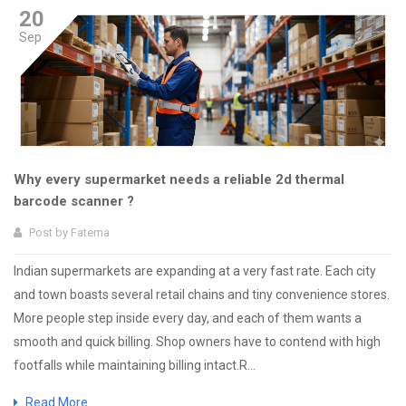
20
Sep
Why every supermarket needs a reliable 2d thermal
barcode scanner ?
Post by
Fatema
Indian supermarkets are expanding at a very fast rate. Each city
and town boasts several retail chains and tiny convenience stores.
More people step inside every day, and each of them wants a
smooth and quick billing. Shop owners have to contend with high
footfalls while maintaining billing intact.R...
Read More