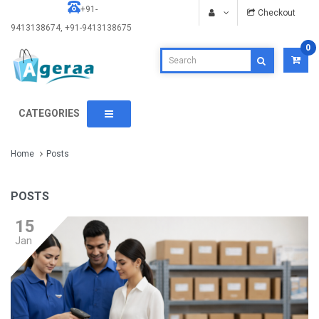
+91-
Checkout
9413138674, +91-9413138675
0
CATEGORIES
Home
Posts
POSTS
15
Jan