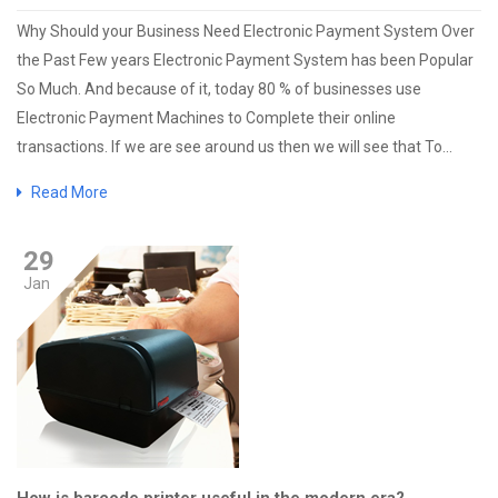
Why Should your Business Need Electronic Payment System Over
the Past Few years Electronic Payment System has been Popular
So Much. And because of it, today 80 % of businesses use
Electronic Payment Machines to Complete their online
transactions. If we are see around us then we will see that To...
Read More
29
Jan