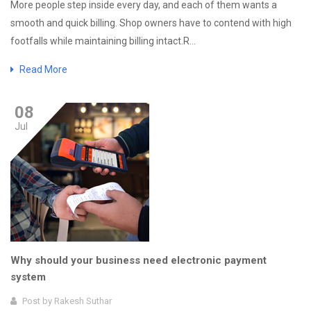
More people step inside every day, and each of them wants a
smooth and quick billing. Shop owners have to contend with high
footfalls while maintaining billing intact.R...
Read More
08
Jul
Why should your business need electronic payment
system
Post by
Rakesh Suthar