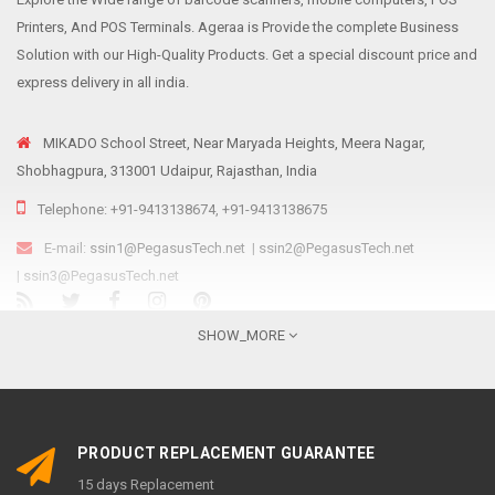
Printers, And POS Terminals. Ageraa is Provide the complete Business
Solution with our High-Quality Products. Get a special discount price and
express delivery in all india.
MIKADO School Street, Near Maryada Heights, Meera Nagar,
Shobhagpura, 313001 Udaipur, Rajasthan, India
Telephone: +91-9413138674, +91-9413138675
E-mail:
ssin1@PegasusTech.net
|
ssin2@PegasusTech.net
|
ssin3@PegasusTech.net
We are...
SHOW_MORE
Ageraa.com is the online resource for providing reliable, affordable and
sustainable retail solutions like Point Of Sale solutions, Scanning and
Printing equipment’s to meet the ever-growing needs of Indian retailers
PRODUCT REPLACEMENT GUARANTEE
irrespective of their size, structure, and nature of the business,
15 days Replacement
promoted by Pegasus Group as an e-commerce platform. Established in