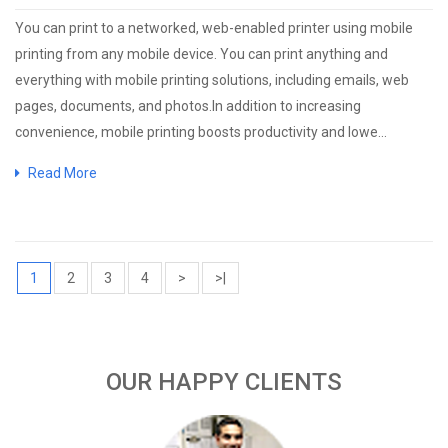
You can print to a networked, web-enabled printer using mobile
printing from any mobile device. You can print anything and
everything with mobile printing solutions, including emails, web
pages, documents, and photos.In addition to increasing
convenience, mobile printing boosts productivity and lowe...
Read More
1
2
3
4
>
>|
OUR HAPPY CLIENTS