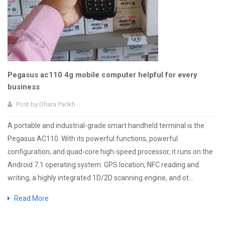
Pegasus ac110 4g mobile computer helpful for every
business
Post by
Dhara Parikh
A portable and industrial-grade smart handheld terminal is the
Pegasus AC110. With its powerful functions, powerful
configuration, and quad-core high-speed processor, it runs on the
Android 7.1 operating system. GPS location, NFC reading and
writing, a highly integrated 1D/2D scanning engine, and ot...
Read More