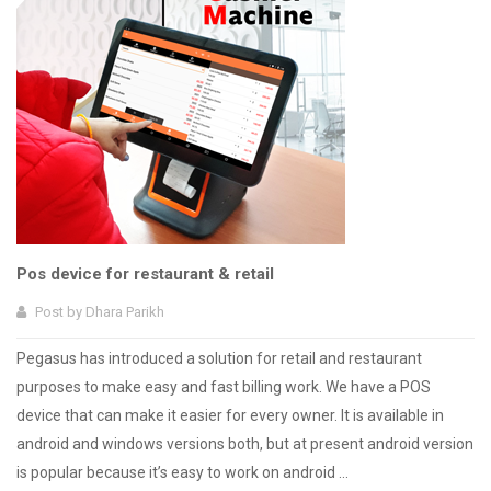
Pos device for restaurant & retail
Post by
Dhara Parikh
Pegasus has introduced a solution for retail and restaurant
purposes to make easy and fast billing work. We have a POS
device that can make it easier for every owner. It is available in
android and windows versions both, but at present android version
is popular because it’s easy to work on android ...