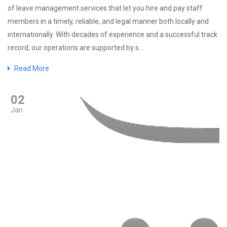
of leave management services that let you hire and pay staff
members in a timely, reliable, and legal manner both locally and
internationally. With decades of experience and a successful track
record, our operations are supported by s...
Read More
02
Jan