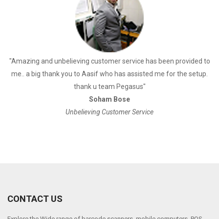
a
"Amazing and unbelieving customer service has been provided to
"
me.. a big thank you to Aasif who has assisted me for the setup.
thank u team Pegasus"
Soham Bose
Unbelieving Customer Service
CONTACT US
Explore the Wide range of barcode scanners, mobile computers, POS