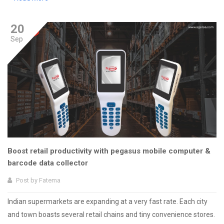
20
Sep
Boost retail productivity with pegasus mobile computer &
barcode data collector
Post by
Fatema
Indian supermarkets are expanding at a very fast rate. Each city
and town boasts several retail chains and tiny convenience stores.