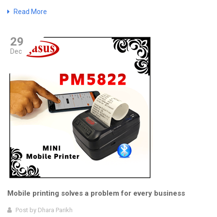
Read More
29
Dec
Mobile printing solves a problem for every business
Post by
Dhara Parikh