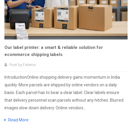
Our label printer: a smart & reliable solution for
ecommerce shipping labels
Post by
Fatema
IntroductionOnline shopping delivery gains momentum in India
quickly. More parcels are shipped by online vendors on a daily
basis. Each parcel has to bear a clear label. Clear labels ensure
that delivery personnel scan parcels without any hitches. Blurred
images slow down delivery. Online vendors...
Read More