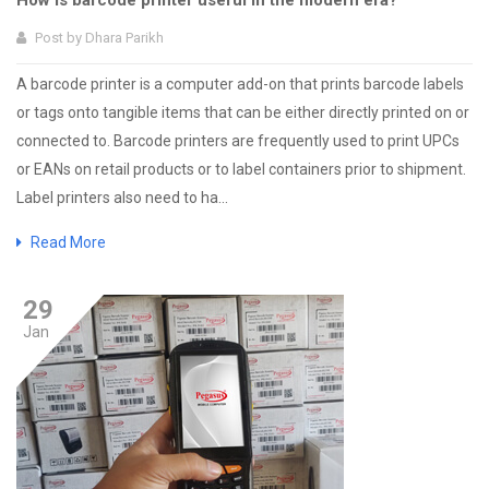
How is barcode printer useful in the modern era?
Post by
Dhara Parikh
A barcode printer is a computer add-on that prints barcode labels
or tags onto tangible items that can be either directly printed on or
connected to. Barcode printers are frequently used to print UPCs
or EANs on retail products or to label containers prior to shipment.
Label printers also need to ha...
Read More
29
Jan