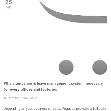
25
Jan
Why attendance & leave management system necessary
for every offices and factories
Post by
Dhara Parikh
Depending on your business's needs, Pegasus provides a full suite