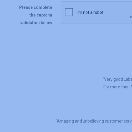
Please complete
the captcha
validation below
"Very good Label
For more than 1
"Amazing and unbelieving customer servi