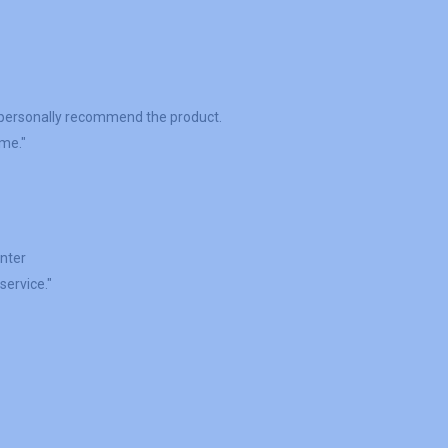
"
I personally recommend the product.
ime."
inter
service."