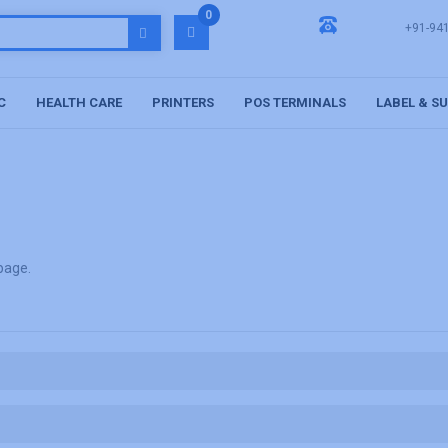
0
+91-94
C
HEALTH CARE
PRINTERS
POS TERMINALS
LABEL & S
 page
.