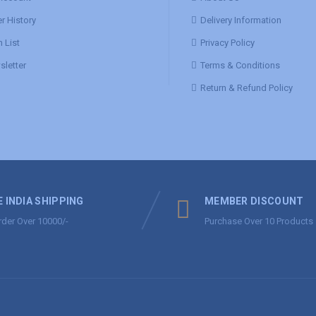
r History
Delivery Information
 List
Privacy Policy
letter
Terms & Conditions
Return & Refund Policy
E INDIA SHIPPING
MEMBER DISCOUNT
rder Over 10000/-
Purchase Over 10 Products