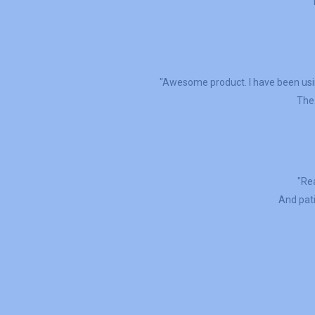
"Awesome product. I have been usin
The 
"Rea
And pati