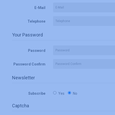
E-Mail
Telephone
Your Password
Password
Password Confirm
Newsletter
Subscribe
Yes
No
Captcha