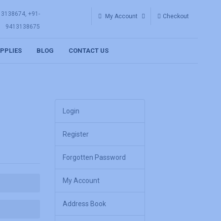
13138674, +91-
My Account
Checkout
9413138675
UPPLIES
BLOG
CONTACT US
Login
Register
Forgotten Password
My Account
Address Book