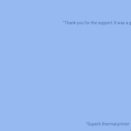
"Thank you for the support. It was a g
"Superb thermal printer 