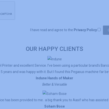
I have read and agree to the
Privacy Policy
OUR HAPPY CLIENTS
 Printer and excellent Service. I've been using a particular brand's Barc
5 years and was happy with it. But I found this Pegasus machine far bett
Indune Hands of Maker
Better & Versatile
ce has been provided to me.. a big thank you to Aasif who has assisted
Soham Bose