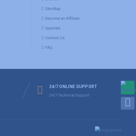
Site Map
Become an Affiliate
Specials
Contact Us
FAQ
24/7 ONLINE SUPPORT
24/7 Technical Support