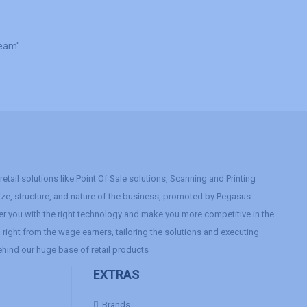
Team"
etail solutions like Point Of Sale solutions, Scanning and Printing
size, structure, and nature of the business, promoted by Pegasus
r you with the right technology and make you more competitive in the
right from the wage earners, tailoring the solutions and executing
ehind our huge base of retail products
EXTRAS
Brands