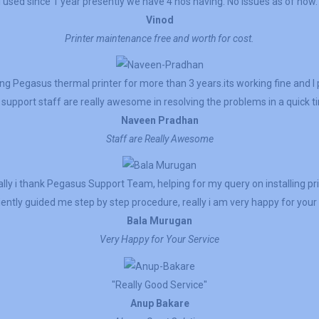
I used since 1 year presently we have 4 nos having. No issues as of now.
Vinod
Printer maintenance free and worth for cost.
g Pegasus thermal printer for more than 3 years.its working fine and 
support staff are really awesome in resolving the problems in a quick t
Naveen Pradhan
Staff are Really Awesome
lly i thank Pegasus Support Team, helping for my query on installing pr
ently guided me step by step procedure, really i am very happy for your 
Bala Murugan
Very Happy for Your Service
"Really Good Service"
Anup Bakare