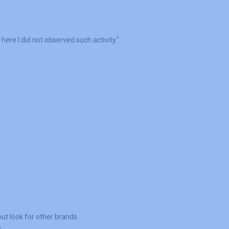
here I did not observed such activity."
ut look for other brands.