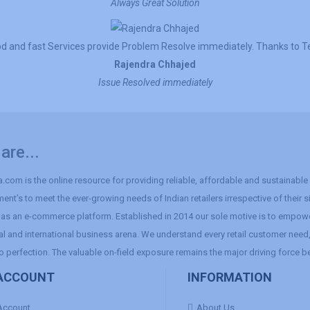
Always Great Solution
d and fast Services provide Problem Resolve immediately. Thanks to 
Rajendra Chhajed
Issue Resolved immediately
are...
.com is the online resource for providing reliable, affordable and sustainable r
ent’s to meet the ever-growing needs of Indian retailers irrespective of their 
as an e-commerce platform. Established in 2014 our sole motive is to empowe
al and international business arena. We understand every retail customer need, 
o perfection. The valuable on-field exposure remains the major driving force b
ACCOUNT
INFORMATION
Account
About Us