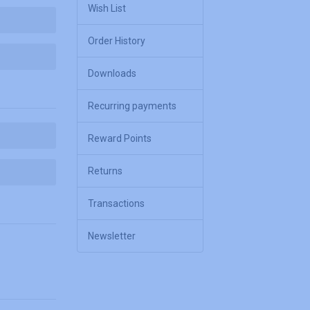
Wish List
Order History
Downloads
Recurring payments
Reward Points
Returns
Transactions
Newsletter