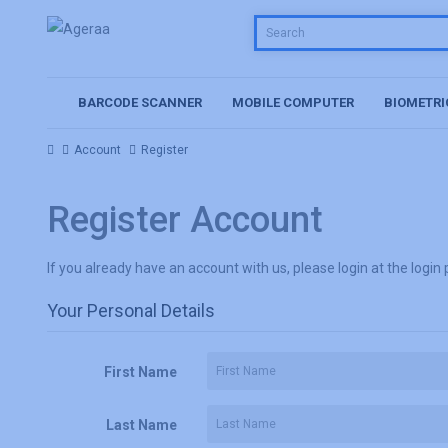
BARCODE SCANNER
MOBILE COMPUTER
BIOMETRI
Account
Register
Register Account
If you already have an account with us, please login at the
login
Your Personal Details
First Name
Last Name