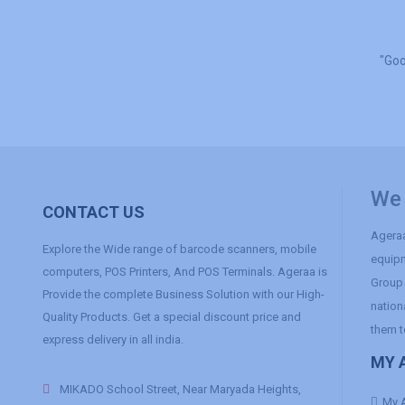
"Goo
We 
CONTACT US
Ageraa
Explore the Wide range of barcode scanners, mobile
equipm
computers, POS Printers, And POS Terminals. Ageraa is
Group 
Provide the complete Business Solution with our High-
nation
Quality Products. Get a special discount price and
them t
express delivery in all india.
MY 
MIKADO School Street, Near Maryada Heights,
My 