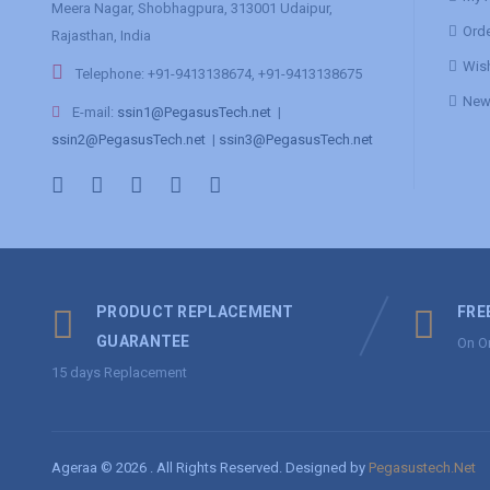
Meera Nagar, Shobhagpura, 313001 Udaipur,
Orde
Rajasthan, India
Wish
Telephone: +91-9413138674, +91-9413138675
News
E-mail:
ssin1@PegasusTech.net
|
ssin2@PegasusTech.net
|
ssin3@PegasusTech.net
PRODUCT REPLACEMENT
FRE
GUARANTEE
On O
15 days Replacement
Ageraa © 2026 . All Rights Reserved. Designed by
Pegasustech.Net