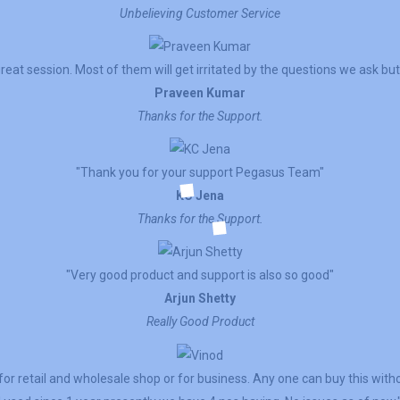
Unbelieving Customer Service
reat session. Most of them will get irritated by the questions we ask but 
Praveen Kumar
Thanks for the Support.
"Thank you for your support Pegasus Team"
KC Jena
Thanks for the Support.
"Very good product and support is also so good"
Arjun Shetty
Really Good Product
for retail and wholesale shop or for business. Any one can buy this witho