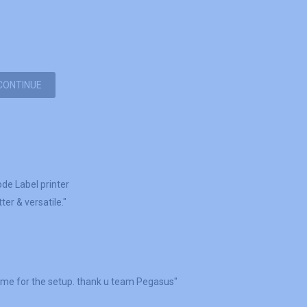
CONTINUE
ode Label printer
er & versatile."
 me for the setup. thank u team Pegasus"