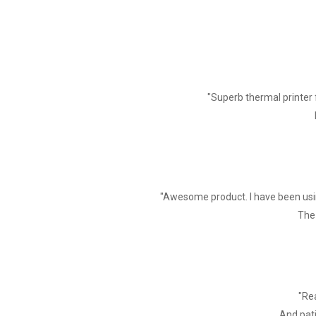
"Superb thermal printer 
"Awesome product. I have been usin
The 
"Rea
And pati