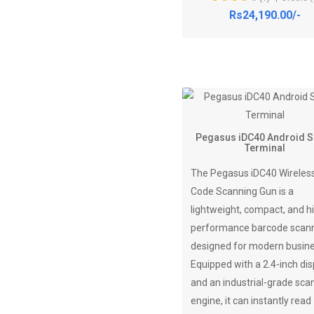
Rs24,190.00/-
Pegasus iDC40 Android 
Terminal
The Pegasus iDC40 Wireles
Code Scanning Gun is a
lightweight, compact, and h
performance barcode scan
designed for modern busin
Equipped with a 2.4-inch dis
and an industrial-grade sca
engine, it can instantly read