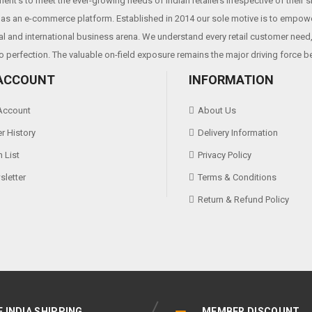
ent’s to meet the ever-growing needs of Indian retailers irrespective of their 
as an e-commerce platform. Established in 2014 our sole motive is to empowe
al and international business arena. We understand every retail customer need, 
o perfection. The valuable on-field exposure remains the major driving force b
ACCOUNT
INFORMATION
Account
About Us
r History
Delivery Information
 List
Privacy Policy
letter
Terms & Conditions
Return & Refund Policy
E INDIA SHIPPING
MEMBER DISCOUNT