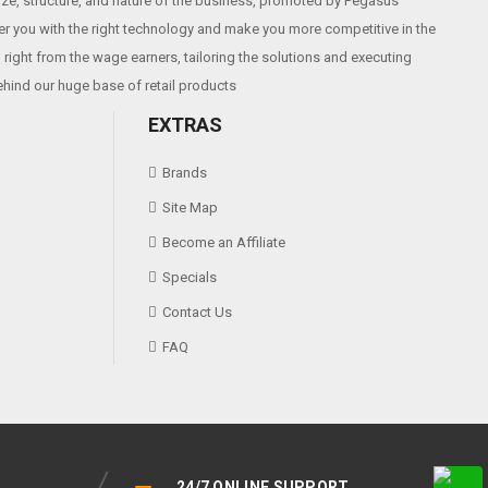
size, structure, and nature of the business, promoted by Pegasus
r you with the right technology and make you more competitive in the
right from the wage earners, tailoring the solutions and executing
ehind our huge base of retail products
EXTRAS
Brands
Site Map
Become an Affiliate
Specials
Contact Us
FAQ
24/7 ONLINE SUPPORT