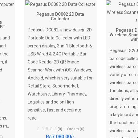
Pegasus DC082 2D Data
Collector
e
 BT
Pegasus DC082 is new design 2D
Pegasus D
Wireless Scan
e and
Portable Data Collector with LED
wit
mart
screen display, 3-in-1 Bluetooth &
Pegasus DC905
n the
USB Wired & 2.4G Portable Bar
barcode collec
, it
Code Reader 2D QR Image
wireless barco
ed
Scanner Work with iOS, Windows,
variety of co
Android, which is very suitable for
wireless barco
Retail Store, Supermarket,
functions, allo
Warehouse, Library, Pharmacy,
directly withou
C
Logistics and so on.High
programming. I
sensitive, fast and accurate
a keyboard and
ons.
read..
the functions t
s m..
(0)
Orders (0)
wireless barc
Rs7,080.00/-
0)