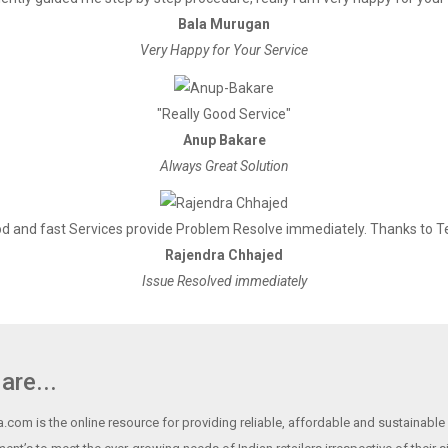
Bala Murugan
Very Happy for Your Service
"Really Good Service"
Anup Bakare
Always Great Solution
d and fast Services provide Problem Resolve immediately. Thanks to 
Rajendra Chhajed
Issue Resolved immediately
are...
.com is the online resource for providing reliable, affordable and sustainable r