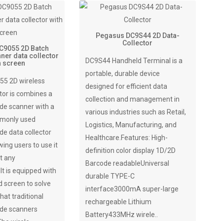
Pegasus DC9S44 2D Data-
Collector
C9055 2D Batch
ner data collector
DC9S44 Handheld Terminal is a
h screen
portable, durable device
5 2D wireless
designed for efficient data
tor is combines a
collection and management in
de scanner with a
various industries such as Retail,
mmonly used
Logistics, Manufacturing, and
de data collector
Healthcare.Features: High-
wing users to use it
definition color display 1D/2D
t any
Barcode readableUniversal
t is equipped with
durable TYPE-C
 screen to solve
interface3000mA super-large
hat traditional
rechargeable Lithium
ode scanners
Battery433MHz wirele..