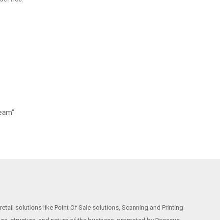
Team"
etail solutions like Point Of Sale solutions, Scanning and Printing