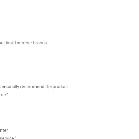
ut look for other brands.
"
I personally recommend the product.
ime."
inter
service."