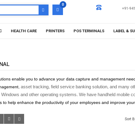
0
+91-94
C
HEALTH CARE
PRINTERS
POS TERMINALS
LABEL & S
INAL
utions enable you to advance your data capture and management need
, asset tracking, field service banking solution, and many
anagement
 Windows and other operating systems. We have handheld mobile com
s
to help enhance the productivity of your employees and improve you
Sort B