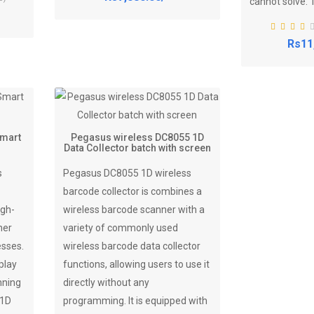
cannot solve. T
Rs11
Smart
Pegasus wireless DC8055 1D
Data Collector batch with screen
s
Pegasus DC8055 1D wireless
barcode collector is combines a
igh-
wireless barcode scanner with a
ner
variety of commonly used
esses.
wireless barcode data collector
play
functions, allowing users to use it
nning
directly without any
 1D
programming. It is equipped with