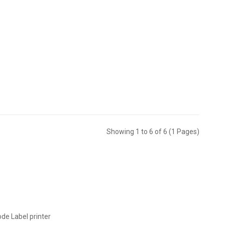
Showing 1 to 6 of 6 (1 Pages)
ode Label printer