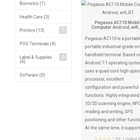
Biometric (1)
Health Care (3)
Pegasus AC110 Mobil
Computer Android, wifi,
Printers (13)
Pegasus AC110 is a portabl
POS Terminals (4)
portable industrial-grade s
handheld terminal. Based o
Label & Supplies
(4)
Android 7.1 operating system
uses a quad-core high-spe
Software (0)
processor, excellent
configuration and powerful
functions. Highly integrated
1D/2D scanning engine, NF
reading and writing, GPS
positioning and other functi
At the same time, it support
(1)
Orders (