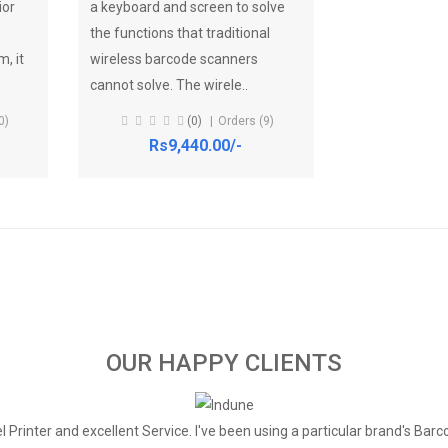
ior
a keyboard and screen to solve
the functions that traditional
, it
wireless barcode scanners
cannot solve. The wirele..
0)
(0)
Orders (9)
Rs9,440.00/-
OUR HAPPY CLIENTS
 Printer and excellent Service. I've been using a particular brand's Barc