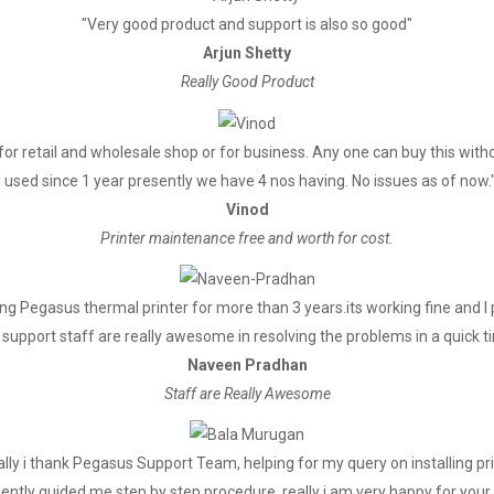
"Very good product and support is also so good"
Arjun Shetty
Really Good Product
for retail and wholesale shop or for business. Any one can buy this witho
I used since 1 year presently we have 4 nos having. No issues as of now.
Vinod
Printer maintenance free and worth for cost.
g Pegasus thermal printer for more than 3 years.its working fine and 
support staff are really awesome in resolving the problems in a quick t
Naveen Pradhan
Staff are Really Awesome
lly i thank Pegasus Support Team, helping for my query on installing pr
ently guided me step by step procedure, really i am very happy for your 