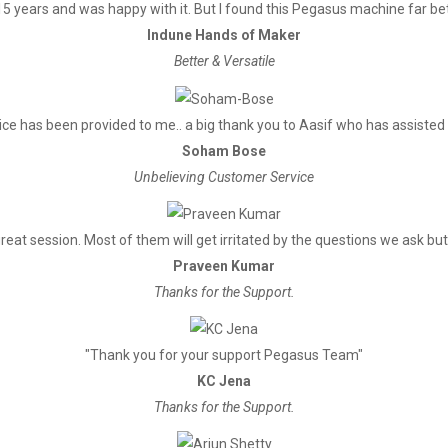
5 years and was happy with it. But I found this Pegasus machine far bett
Indune Hands of Maker
Better & Versatile
ce has been provided to me.. a big thank you to Aasif who has assisted
Soham Bose
Unbelieving Customer Service
reat session. Most of them will get irritated by the questions we ask but 
Praveen Kumar
Thanks for the Support.
"Thank you for your support Pegasus Team"
KC Jena
Thanks for the Support.