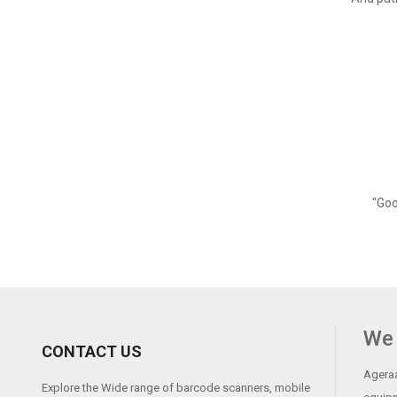
"Goo
We 
CONTACT US
Ageraa
Explore the Wide range of barcode scanners, mobile