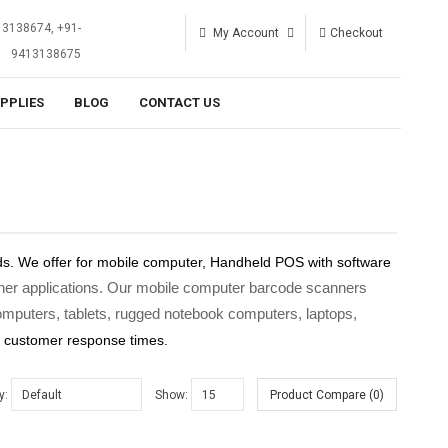
13138674, +91-
My Account
Checkout
9413138675
UPPLIES
BLOG
CONTACT US
s. We offer for mobile computer, Handheld POS with software
 other applications. Our mobile computer barcode scanners
puters, tablets, rugged notebook computers, laptops,
r customer response times.
y:
Show:
Product Compare (0)