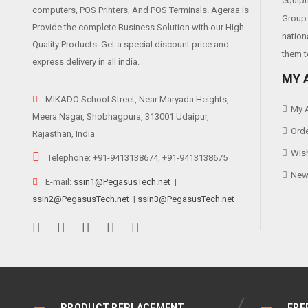
equipm
computers, POS Printers, And POS Terminals. Ageraa is
Group 
Provide the complete Business Solution with our High-
nation
Quality Products. Get a special discount price and
them t
express delivery in all india.
MY 
MIKADO School Street, Near Maryada Heights,
My 
Meera Nagar, Shobhagpura, 313001 Udaipur,
Orde
Rajasthan, India
Wish
Telephone: +91-9413138674, +91-9413138675
News
E-mail:
ssin1@PegasusTech.net
|
ssin2@PegasusTech.net
|
ssin3@PegasusTech.net
PRODUCT REPLACEMENT
FRE