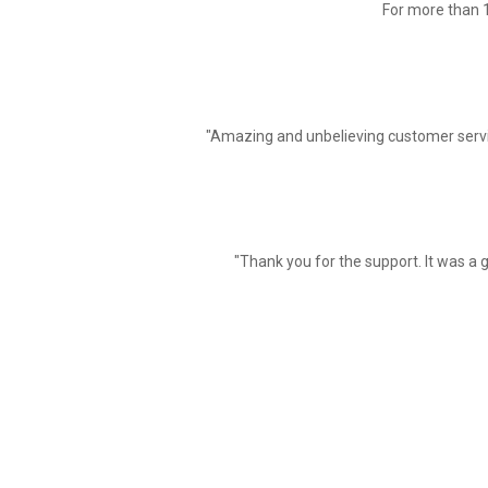
For more than 1
"Amazing and unbelieving customer servi
"Thank you for the support. It was a g