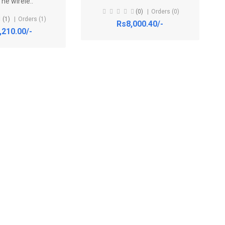
he wirele..
(0)
Orders (0)
(1)
Orders (1)
Rs8,000.40/-
,210.00/-