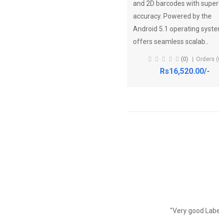
and 2D barcodes with super
accuracy. Powered by the
Android 5.1 operating system
offers seamless scalab..
(0)
Orders (
Rs16,520.00/-
"Very good Label