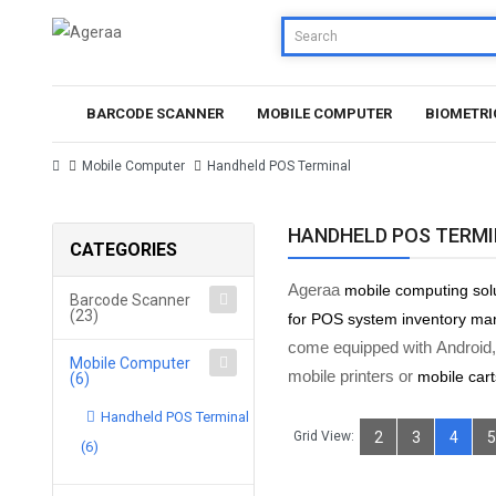
BARCODE SCANNER
MOBILE COMPUTER
BIOMETRI
Mobile Computer
Handheld POS Terminal
HANDHELD POS TERM
CATEGORIES
Ageraa
mobile computing sol
Barcode Scanner
(23)
for POS system inventory m
come equipped with Android,
Mobile Computer
mobile printers or
mobile cart
(6)
Handheld POS Terminal
Grid View:
2
3
4
5
(6)