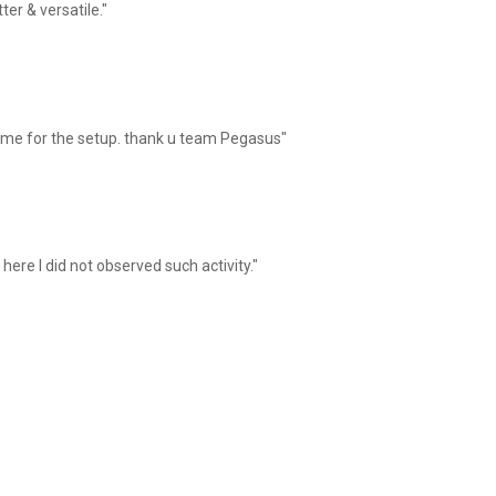
er & versatile."
 me for the setup. thank u team Pegasus"
here I did not observed such activity."