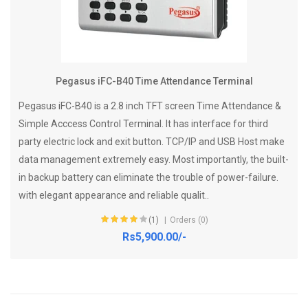
Pegasus iFC-B40 Time Attendance Terminal
Pegasus iFC-B40 is a 2.8 inch TFT screen Time Attendance &
Simple Acccess Control Terminal. It has interface for third
party electric lock and exit button. TCP/IP and USB Host make
data management extremely easy. Most importantly, the built-
in backup battery can eliminate the trouble of power-failure.
with elegant appearance and reliable qualit..
(1)
Orders (0)
Rs5,900.00/-