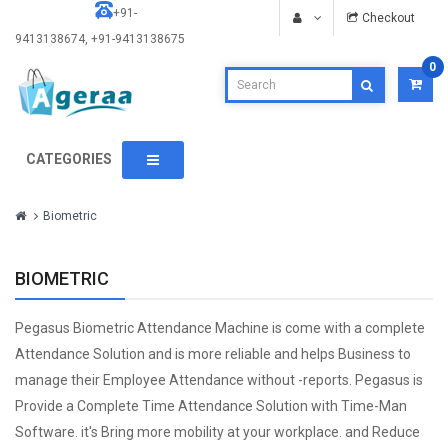
+91-
Checkout
9413138674, +91-9413138675
0
CATEGORIES
Biometric
BIOMETRIC
Pegasus Biometric Attendance Machine is come with a complete
Attendance Solution and is more reliable and helps Business to
manage their Employee Attendance without -reports. Pegasus is
Provide a Complete Time Attendance Solution with Time-Man
Software. it's Bring more mobility at your workplace. and Reduce