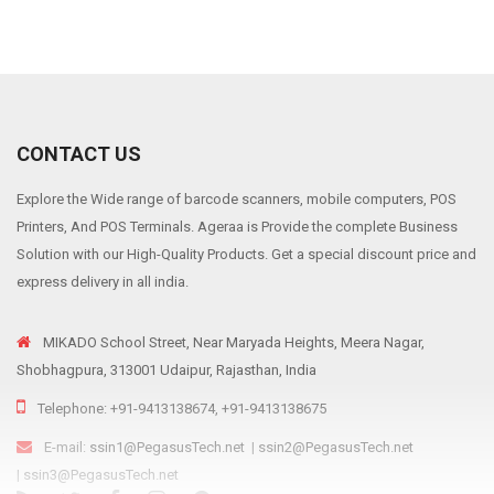
CONTACT US
Explore the Wide range of barcode scanners, mobile computers, POS
Printers, And POS Terminals. Ageraa is Provide the complete Business
Solution with our High-Quality Products. Get a special discount price and
express delivery in all india.
MIKADO School Street, Near Maryada Heights, Meera Nagar,
Shobhagpura, 313001 Udaipur, Rajasthan, India
Telephone: +91-9413138674, +91-9413138675
E-mail:
ssin1@PegasusTech.net
|
ssin2@PegasusTech.net
|
ssin3@PegasusTech.net