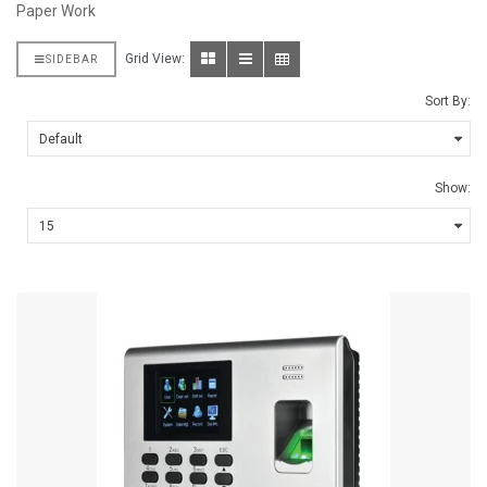
Paper Work
Grid View:
SIDEBAR
Sort By:
Show: