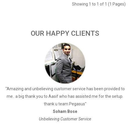
Showing 1 to 1 of 1 (1 Pages)
OUR HAPPY CLIENTS
a
"Amazing and unbelieving customer service has been provided to
"
me.. a big thank you to Aasif who has assisted me for the setup.
thank u team Pegasus"
Soham Bose
Unbelieving Customer Service