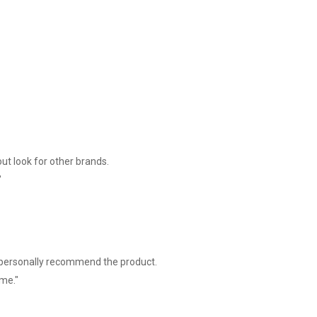
int ( each bitmap size Max.20K)
ut look for other brands.
"
I personally recommend the product.
ime."