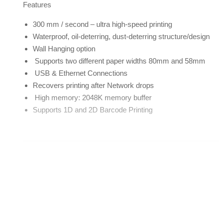
Features
300 mm / second – ultra high-speed printing
Waterproof, oil-deterring, dust-deterring structure/design
Wall Hanging option
Supports two different paper widths 80mm and 58mm
USB & Ethernet Connections
Recovers printing after Network drops
High memory: 2048K memory buffer
Supports 1D and 2D Barcode Printing
Printer Parameters
Printing Method
Printing width
Resolution