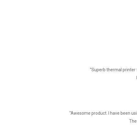
Graphics Printing
Graphics printing
Cutter
Cutter Function
Paper
Type
"Superb thermal printer 
Width
Diameter
Feed method
Print Commands
"Awesome product. I have been usin
Commands
The 
Power