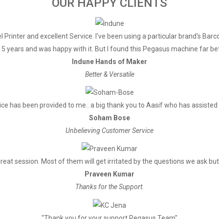
OUR HAPPY CLIENTS
300mm/Second
USB & Ethernet
 Printer and excellent Service. I've been using a particular brand's Barc
3.75mm（Can adjust line spaci
5 years and was happy with it. But I found this Pegasus machine far bett
Font A-32 Lines/Font B-42 Lines/
Indune Hands of Maker
standard GB18030 simplified / tra
Better & Versatile
ANK Character, Font A：1.5×3
Font B：1.1×2.1mm（9×17 dots） 
ce has been provided to me.. a big thank you to Aasif who has assisted
Soham Bose
Unbelieving Customer Service
PC437/ Katakana/ PC850/ PC860
EastEurope/ Iran / WPC1252/ PC8
reat session. Most of them will get irritated by the questions we ask but 
PC737/WPC/1257/ ThaiVietnam/ P
Praveen Kumar
(WPC1257)/ (PC864)/ (Vietnam)/ 
Thanks for the Support.
1D bar code：UPC-A/UPC-E/JA
CODABAR/CODE93/CODE128 
"Thank you for your support Pegasus Team"