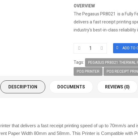
OVERVIEW
The Pegasus PR8021 is a Fully F
delivers a fast receipt printing 
industry's best-in-class reliabilit
Tags:
PEGASUS PR8021 THERMAL R
POS PRINTER
POS RECEIPT PRI
DESCRIPTION
DOCUMENTS
REVIEWS (0)
 that delivers a fast receipt printing speed of up to 70mm/s and is b
erent Paper Width 80mm and 58mm. This Printer is Compatible with P