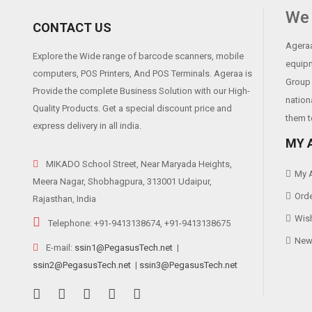
Print Head Life
We 
CONTACT US
Cutter Life
Ageraa
Explore the Wide range of barcode scanners, mobile
Software
equipm
computers, POS Printers, And POS Terminals. Ageraa is
Group 
Driver
Provide the complete Business Solution with our High-
nation
Quality Products. Get a special discount price and
them t
express delivery in all india.
MY 
MIKADO School Street, Near Maryada Heights,
My 
Meera Nagar, Shobhagpura, 313001 Udaipur,
Orde
Rajasthan, India
Wish
Telephone: +91-9413138674, +91-9413138675
News
E-mail:
ssin1@PegasusTech.net
|
ssin2@PegasusTech.net
|
ssin3@PegasusTech.net