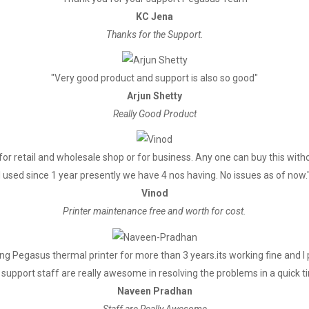
KC Jena
Thanks for the Support.
Supports bitmap download and pr
"Very good product and support is also so good"
Full cut/Half cut
Arjun Shetty
Really Good Product
Thermal
for retail and wholesale shop or for business. Any one can buy this witho
79.5±0.5mm
I used since 1 year presently we have 4 nos having. No issues as of now.
≤80mm
Vinod
Printer maintenance free and worth for cost.
Easy feed (Clameshell feed)
g Pegasus thermal printer for more than 3 years.its working fine and 
ESC/POS
support staff are really awesome in resolving the problems in a quick t
Naveen Pradhan
Staff are Really Awesome