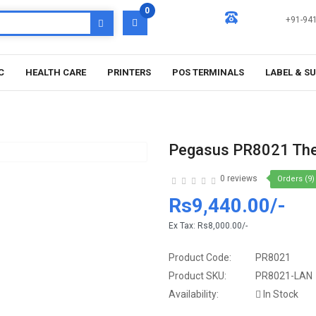
0
+91-94
C
HEALTH CARE
PRINTERS
POS TERMINALS
LABEL & S
Pegasus PR8021 Ther
0 reviews
Orders (9)
Rs9,440.00/-
Ex Tax:
Rs8,000.00/-
Product Code:
PR8021
Product SKU:
PR8021-LAN
Availability:
In Stock