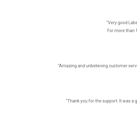
Print speed
Interface
"Very good Label
Line Spacing
For more than 1
Line No.
Character
Character Size
"Amazing and unbelieving customer servi
Barcode Character
Extended character set
"Thank you for the support. It was a g
Barcode