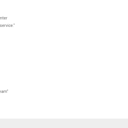
 Output: DC 24V/2.5A
inter
service."
Team"
 ~ 80%
10 ~ 90%（No dew）