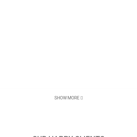
SHOW MORE
Thermal Line
72mm
576 Dots/Line or 512 Dots/Li