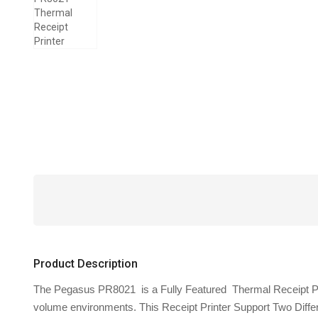
Product Description
The Pegasus PR8021 is a Fully Featured Thermal Receipt Printer
volume environments. This Receipt Printer Support Two Diff