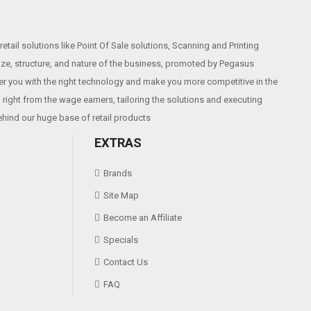
etail solutions like Point Of Sale solutions, Scanning and Printing
size, structure, and nature of the business, promoted by Pegasus
r you with the right technology and make you more competitive in the
2003,WinXP,Win7,Win8,Win8.1
right from the wage earners, tailoring the solutions and executing
ehind our huge base of retail products
EXTRAS
Brands
Site Map
Become an Affiliate
Specials
Contact Us
FAQ