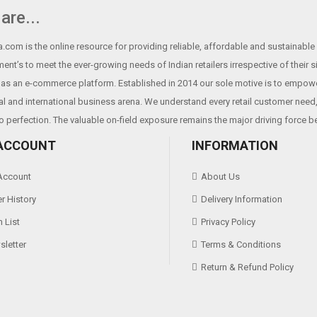
100KM （print density≤12.5）
are...
1000,000 times
.com is the online resource for providing reliable, affordable and sustainable r
ent’s to meet the ever-growing needs of Indian retailers irrespective of their 
as an e-commerce platform. Established in 2014 our sole motive is to empowe
Android,IOS,Linux,Win2000,Win
al and international business arena. We understand every retail customer need, 
o perfection. The valuable on-field exposure remains the major driving force b
ACCOUNT
INFORMATION
Account
About Us
r History
Delivery Information
 List
Privacy Policy
letter
Terms & Conditions
Return & Refund Policy