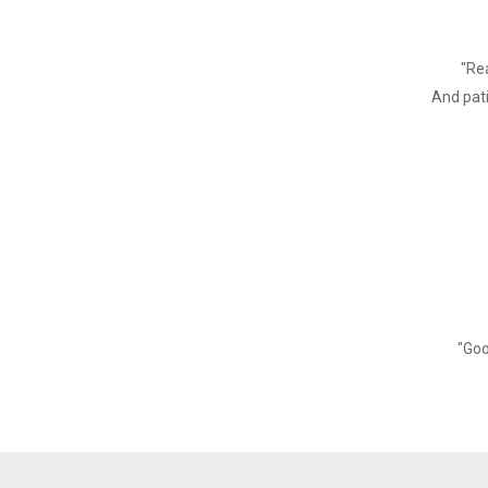
Power Adaptor
Cash Drawer output
"Rea
Buffer
And pati
Input Buffer
NV Flash
Physical Characteristics
Weight
Dimension
Environment
"Goo
Working
Storage
Reliability Parameter