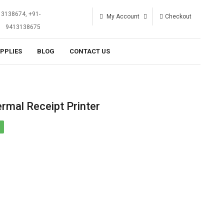
13138674, +91-
My Account
Checkout
9413138675
UPPLIES
BLOG
CONTACT US
mal Receipt Printer