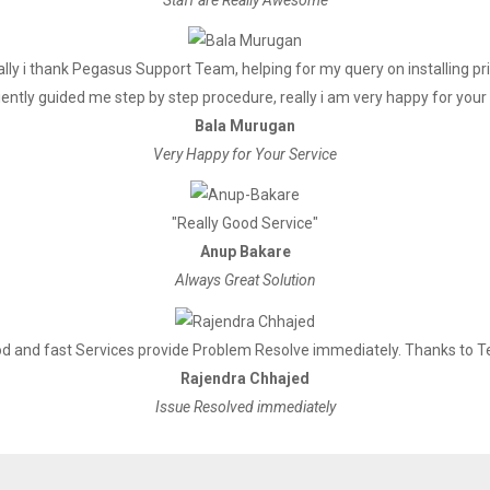
Input: AC 100V～240V,50～60Hz,
DC 24V/1A
lly i thank Pegasus Support Team, helping for my query on installing pr
ently guided me step by step procedure, really i am very happy for your 
Bala Murugan
2048K bytes
Very Happy for Your Service
256K bytes
"Really Good Service"
Anup Bakare
1kgs
Always Great Solution
186*145*133mm
d and fast Services provide Problem Resolve immediately. Thanks to 
Rajendra Chhajed
Temp：5 ~ 45℃， Humidity：10
Issue Resolved immediately
Temp：-10 ~ 50℃ ，Humidity：