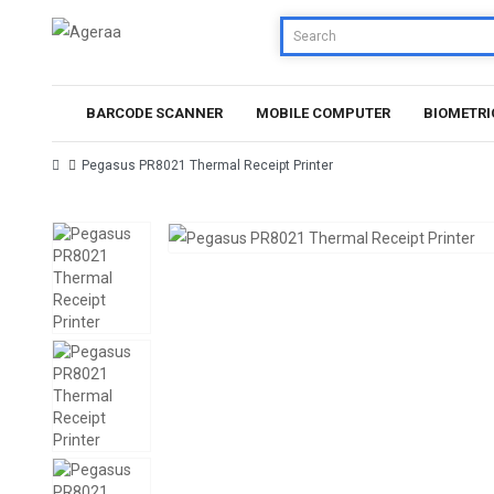
BARCODE SCANNER
MOBILE COMPUTER
BIOMETRI
Pegasus PR8021 Thermal Receipt Printer