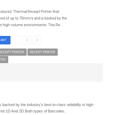
eatured Thermal Receipt Printer that
speed of up to 70mm/s and is backed by the
y in high-volume environments. This Re...
ECEIPT PRINTER
RECEIPT PRINTER
NTER
acked by the industry's best-in-class reliability in high-
rint 1D And 2D Both types of Barcodes.