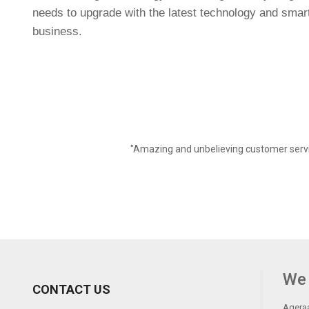
needs to upgrade with the latest technology and smart s
business.
"Amazing and unbelieving customer servi
We 
CONTACT US
Ageraa