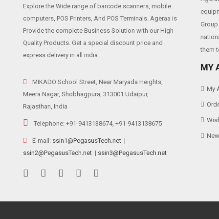
Explore the Wide range of barcode scanners, mobile
equipm
computers, POS Printers, And POS Terminals. Ageraa is
Group 
Provide the complete Business Solution with our High-
nation
Quality Products. Get a special discount price and
them t
express delivery in all india.
MY 
MIKADO School Street, Near Maryada Heights,
My 
Meera Nagar, Shobhagpura, 313001 Udaipur,
Orde
Rajasthan, India
Wish
Telephone: +91-9413138674, +91-9413138675
News
E-mail:
ssin1@PegasusTech.net
|
ssin2@PegasusTech.net
|
ssin3@PegasusTech.net