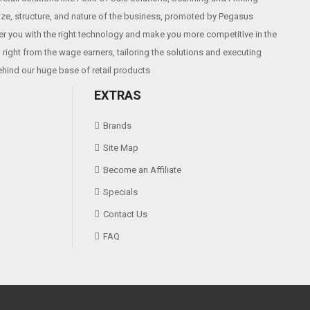
size, structure, and nature of the business, promoted by Pegasus
r you with the right technology and make you more competitive in the
right from the wage earners, tailoring the solutions and executing
ehind our huge base of retail products
EXTRAS
Brands
Site Map
Become an Affiliate
Specials
Contact Us
FAQ