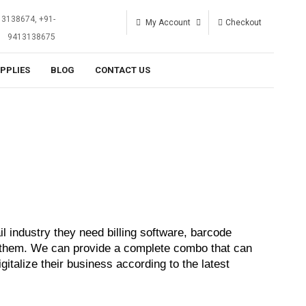
13138674, +91-
My Account
Checkout
9413138675
UPPLIES
BLOG
CONTACT US
 industry they need billing software, barcode 
r them. We can provide a complete combo that can 
gitalize their business according to the latest 