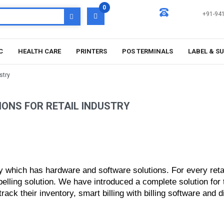
0
+91-94
C
HEALTH CARE
PRINTERS
POS TERMINALS
LABEL & S
stry
IONS FOR RETAIL INDUSTRY
y which has hardware and software solutions. For every retail
abelling solution. We have introduced a complete solution fo
ck their inventory, smart billing with billing software and di