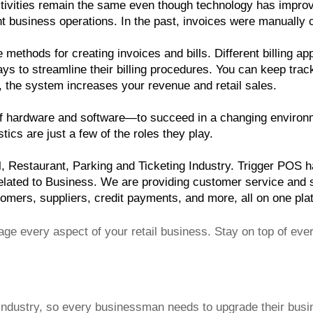
 activities remain the same even though technology has improv
ant business operations. In the past, invoices were manually
ethods for creating invoices and bills. Different billing app
ays to streamline their billing procedures. You can keep trac
nd, the system increases your revenue and retail sales.
 hardware and software—to succeed in a changing environmen
ics are just a few of the roles they play.
 Restaurant, Parking and Ticketing Industry. Trigger POS has
ated to Business. We are providing customer service and sup
tomers, suppliers, credit payments, and more, all on one pla
e every aspect of your retail business. Stay on top of ever
industry, so every businessman needs to upgrade their busin