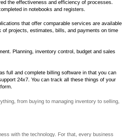
ed the effectiveness and efficiency of processes. 
 completed in notebooks and registers.
lications that offer comparable services are available 
k of projects, estimates, bills, and payments on time 
t. Planning, inventory control, budget and sales 
 full and complete billing software in that you can 
port 24x7. You can track all these things of your 
tform. 
ything, from buying to managing inventory to selling,
ess with the technology. For that, every business