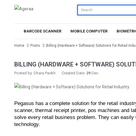
BARCODE SCANNER
MOBILE COMPUTER
BIOMETRI
Home
Posts
Billing (Hardware + Software) Solutions for Retail Indu
BILLING (HARDWARE + SOFTWARE) SOLUT
Posted by: Dhara Parikh
Created Date:
29
Dec
Pegasus has a complete solution for the retail industr
scanner, thermal receipt printer, pos machines and l
solve every retail business problem. They can easily tra
technology.