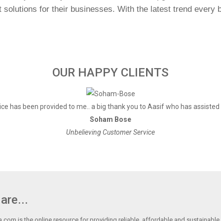
olutions for their businesses. With the latest trend every bu
OUR HAPPY CLIENTS
ce has been provided to me.. a big thank you to Aasif who has assisted
Soham Bose
Unbelieving Customer Service
are...
.com is the online resource for providing reliable, affordable and sustainable r