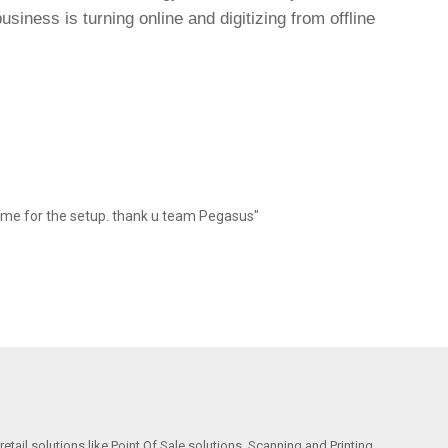
siness is turning online and digitizing from offline
 me for the setup. thank u team Pegasus"
etail solutions like Point Of Sale solutions, Scanning and Printing