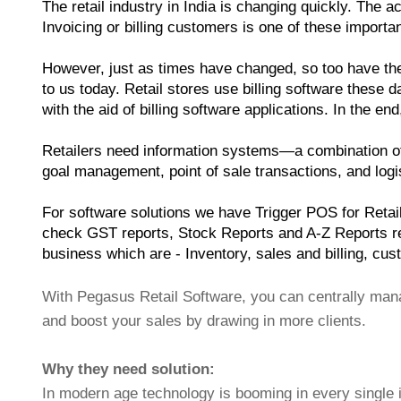
The retail industry in India is changing quickly. The
Invoicing or billing customers is one of these import
However, just as times have changed, so too have the m
to us today. Retail stores use billing software these d
with the aid of billing software applications. In the e
Retailers need information systems—a combination of
goal management, point of sale transactions, and logist
For software solutions we have Trigger POS for Retail,
check GST reports, Stock Reports and A-Z Reports rel
business which are - Inventory, sales and billing, cus
With Pegasus Retail Software, you can centrally manag
and boost your sales by drawing in more clients.
Why they need solution:
In modern age technology is booming in every single 