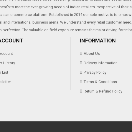
ent’s to meet the ever-growing needs of Indian retailers irrespective of their 
as an e-commerce platform. Established in 2014 our sole motive is to empowe
al and international business arena. We understand every retail customer need, 
o perfection. The valuable on-field exposure remains the major driving force b
ACCOUNT
INFORMATION
Account
About Us
r History
Delivery Information
 List
Privacy Policy
letter
Terms & Conditions
Return & Refund Policy