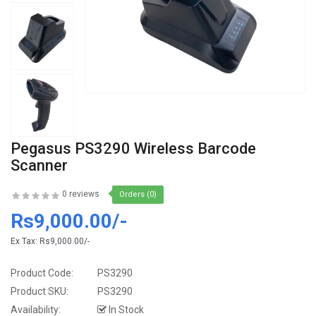
Pegasus PS3290 Wireless Barcode
Scanner
0 reviews
Orders (0)
Rs9,000.00/-
Ex Tax:
Rs9,000.00/-
Product Code:
PS3290
Product SKU:
PS3290
Availability:
In Stock