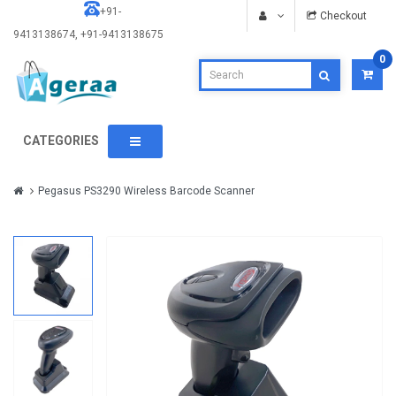
+91-
Checkout
9413138674, +91-9413138675
0
CATEGORIES
Pegasus PS3290 Wireless Barcode Scanner