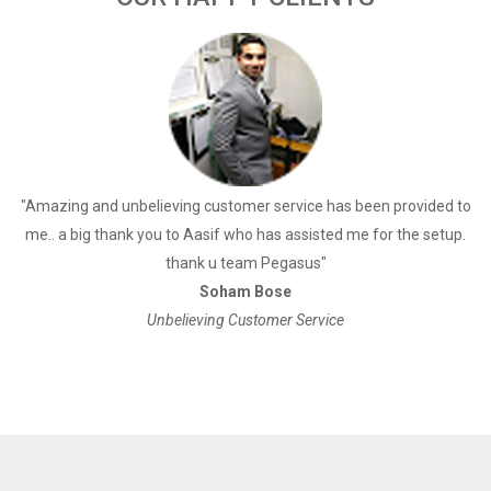
a
"Amazing and unbelieving customer service has been provided to
"
me.. a big thank you to Aasif who has assisted me for the setup.
thank u team Pegasus"
Soham Bose
Unbelieving Customer Service