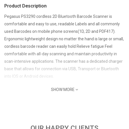
Product Description
Pegasus PS3290 cordless 2D Bluetooth Barcode Scanner is
comfortable and easy to use, readable Labels and all commonly
used Barcodes on mobile phone screens(1D, 2D and PDF417).
Ergonomic lightweight design no matter the hand is large or small,
cordless barcode reader can easily hold Relieve fatigue Feel
comfortable with all-day scanning and maintain productivity in
scan-intensive applications. The scanner has a dedicated charger
base that allows for connection via USB, Transport or Bluetooth
into IOS or Android devices.
SHOW MORE
OUR HAPPY CLIENTS