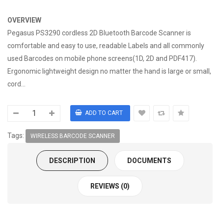
OVERVIEW
Pegasus PS3290 cordless 2D Bluetooth Barcode Scanner is
comfortable and easy to use, readable Labels and all commonly
used Barcodes on mobile phone screens(1D, 2D and PDF417).
Ergonomic lightweight design no matter the hand is large or small,
cord...
Tags:
WIRELESS BARCODE SCANNER
DESCRIPTION
DOCUMENTS
REVIEWS (0)