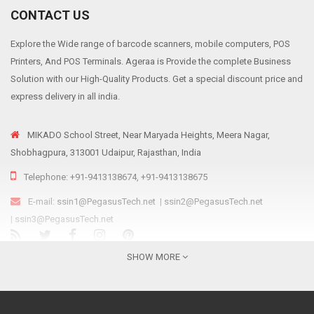
CONTACT US
Explore the Wide range of barcode scanners, mobile computers, POS
Printers, And POS Terminals. Ageraa is Provide the complete Business
Solution with our High-Quality Products. Get a special discount price and
express delivery in all india.
MIKADO School Street, Near Maryada Heights, Meera Nagar,
Shobhagpura, 313001 Udaipur, Rajasthan, India
Telephone: +91-9413138674, +91-9413138675
E-mail:
ssin1@PegasusTech.net
|
ssin2@PegasusTech.net
|
ssin3@PegasusTech.net
We are...
SHOW MORE
Ageraa.com is the online resource for providing reliable, affordable and
sustainable retail solutions like Point Of Sale solutions, Scanning and