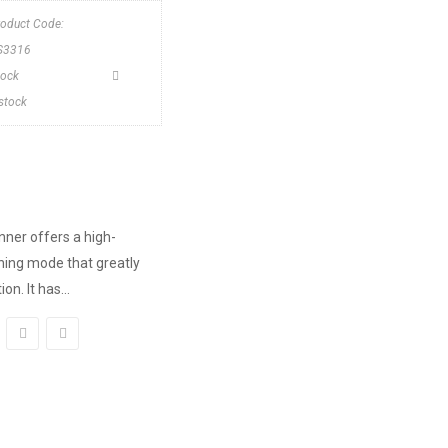
roduct Code:
S3316
tock
nstock
ner offers a high-
ing mode that greatly
n. It has...