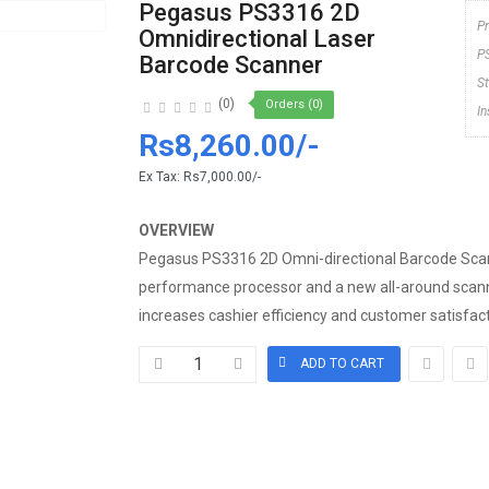
Pegasus PS3316 2D
P
Omnidirectional Laser
P
Barcode Scanner
S
(0)
Orders (0)
I
Rs8,260.00/-
Ex Tax:
Rs7,000.00/-
OVERVIEW
Pegasus PS3316 2D Omni-directional Barcode Scan
performance processor and a new all-around scann
increases cashier efficiency and customer satisfactio