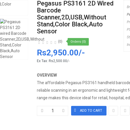
Pegasus PS3161 2D Wired
B
Barcode
P
Scanner,2D,USB,Without
P
Stand,Color Black,Auto
Sensor
P
S
(0)
Orders (0)
I
Rs2,950.00/-
Ex Tax:
Rs2,500.00/-
OVERVIEW
The affordable Pegasus PS3161 handheld barcode 
reliable scanning in an ergonomic and lightweight 
range makes this device ideal for retail, hospital, ed.