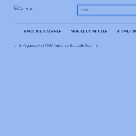
BARCODE SCANNER
MOBILE COMPUTER
BIOMETRI
Pegasus PS3160A wired 2D Barcode Scanner