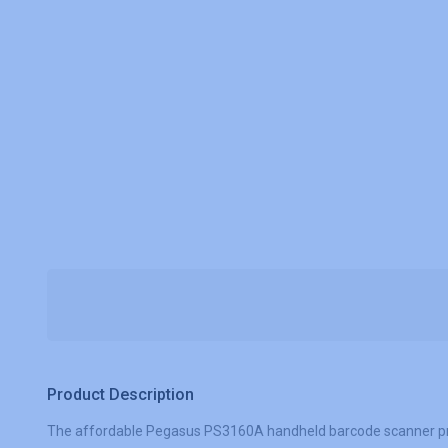
Product Description
The affordable Pegasus PS3160A handheld barcode scanner provid