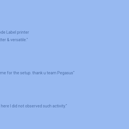
ode Label printer
er & versatile."
 me for the setup. thank u team Pegasus"
here I did not observed such activity."