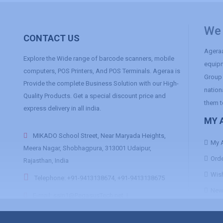
We 
CONTACT US
Ageraa
Explore the Wide range of barcode scanners, mobile
equipm
computers, POS Printers, And POS Terminals. Ageraa is
Group 
Provide the complete Business Solution with our High-
nation
Quality Products. Get a special discount price and
them t
express delivery in all india.
MY 
MIKADO School Street, Near Maryada Heights,
My 
Meera Nagar, Shobhagpura, 313001 Udaipur,
Orde
Rajasthan, India
Wish
Telephone: +91-9413138674, +91-9413138675
News
E-mail:
ssin1@PegasusTech.net
|
ssin2@PegasusTech.net
|
ssin3@PegasusTech.net