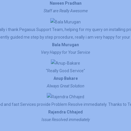
Naveen Pradhan
Staff are Really Awesome
lly i thank Pegasus Support Team, helping for my query on installing pr
ently guided me step by step procedure, really i am very happy for your 
Bala Murugan
Very Happy for Your Service
"Really Good Service"
Anup Bakare
Always Great Solution
d and fast Services provide Problem Resolve immediately. Thanks to 
Rajendra Chhajed
Issue Resolved immediately