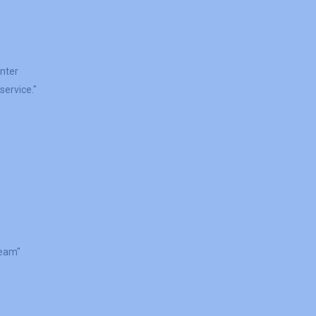
inter
service."
Team"