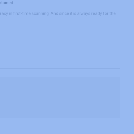
ntained.
cy in first-time scanning. And since it is always ready for the