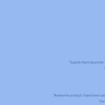
"Superb thermal printer 
"Awesome product. I have been usin
The 