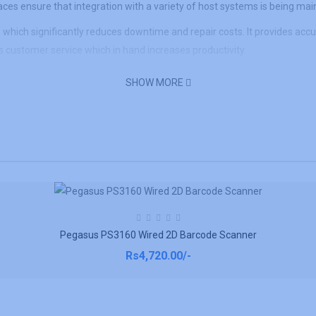
es ensure that integration with a variety of host systems is being mai
ich significantly reduces downtime and repair costs. It provides accura
 customer service which in hand increases productivity.
SHOW MORE
Pegasus PS3160 Wired 2D Barcode Scanner
Rs4,720.00/-