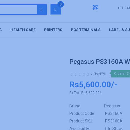
0
+91-94
C
HEALTH CARE
PRINTERS
POS TERMINALS
LABEL & S
Pegasus PS3160A Wi
0 reviews
Orders (0)
Rs5,600.00/-
Ex Tax:
Rs5,600.00/-
Brand:
Pegasus
Product Code:
PS3160A
Product SKU:
PS3160A
Availability:
In Stock