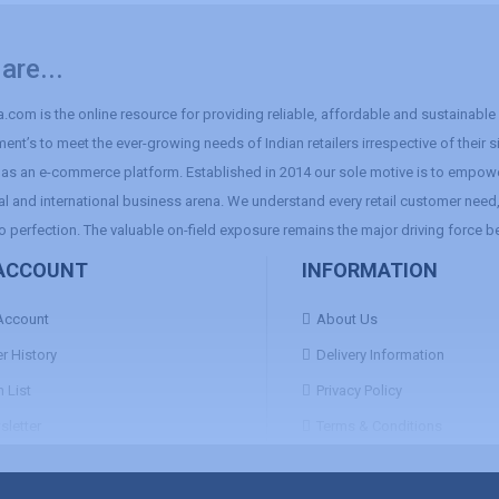
are...
.com is the online resource for providing reliable, affordable and sustainable r
ent’s to meet the ever-growing needs of Indian retailers irrespective of their 
as an e-commerce platform. Established in 2014 our sole motive is to empowe
al and international business arena. We understand every retail customer need, 
o perfection. The valuable on-field exposure remains the major driving force b
ACCOUNT
INFORMATION
Account
About Us
r History
Delivery Information
 List
Privacy Policy
letter
Terms & Conditions
Return & Refund Policy