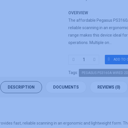
OVERVIEW
The affordable Pegasus PS3160A
reliable scanning in an ergonomi
range makes this device ideal for
operations. Multiple on...
Tags:
PEGASUS PS3160A WIRED 2
DESCRIPTION
DOCUMENTS
REVIEWS (0)
es fast, reliable scanning in an ergonomic and lightweight form. The w