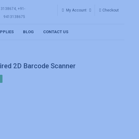
13138674, +91-
My Account
Checkout
9413138675
UPPLIES
BLOG
CONTACT US
red 2D Barcode Scanner