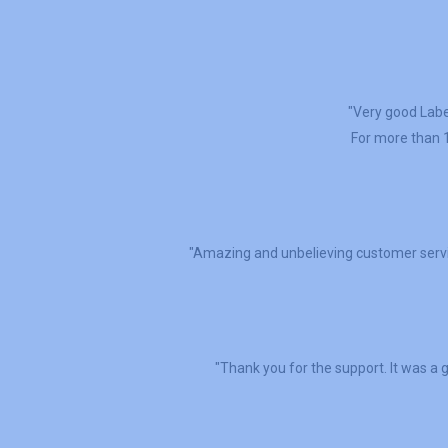
"Very good Label
For more than 1
"Amazing and unbelieving customer servi
"Thank you for the support. It was a g