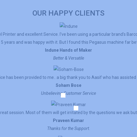
OUR HAPPY CLIENTS
 Printer and excellent Service. I've been using a particular brand's Barc
5 years and was happy with it. But I found this Pegasus machine far bett
Indune Hands of Maker
Better & Versatile
ce has been provided to me.. a big thank you to Aasif who has assisted
Soham Bose
Unbelieving Customer Service
reat session. Most of them will get irritated by the questions we ask but 
Praveen Kumar
Thanks for the Support.