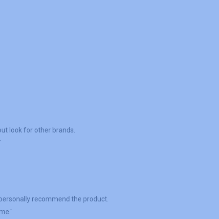
ut look for other brands.
"
I personally recommend the product.
ime."