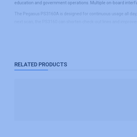
education and government operations. Multiple on-board interfac
The Pegasus PS3160A is designed for continuous usage all day, wh
next scan, the PS3160 can shorten check-out lines and improves
RELATED PRODUCTS