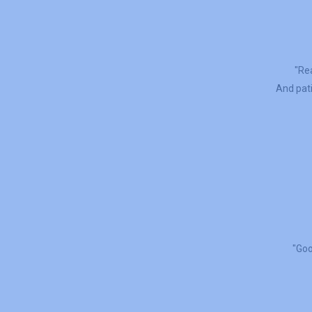
"Rea
And pati
"Goo