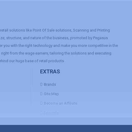
etail solutions like Point Of Sale solutions, Scanning and Printing
size, structure, and nature of the business, promoted by Pegasus
r you with the right technology and make you more competitive in the
right from the wage earners, tailoring the solutions and executing
ehind our huge base of retail products
EXTRAS
Brands
Site Map
Become an Affiliate
Specials
Contact Us
FAQ