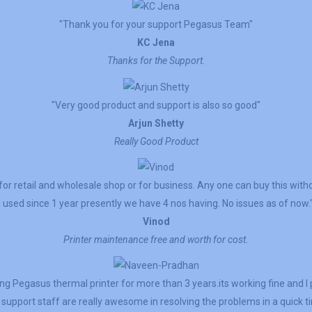
"Thank you for your support Pegasus Team"
KC Jena
Thanks for the Support.
"Very good product and support is also so good"
Arjun Shetty
Really Good Product
for retail and wholesale shop or for business. Any one can buy this witho
I used since 1 year presently we have 4 nos having. No issues as of now.
Vinod
Printer maintenance free and worth for cost.
g Pegasus thermal printer for more than 3 years.its working fine and 
support staff are really awesome in resolving the problems in a quick t