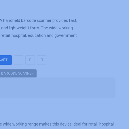
 handheld barcode scanner provides fast,
c and lightweight form. The wide working
 retail, hospital, education and government
D BARCODE SCANNER
ide working range makes this device ideal for retail, hospital,