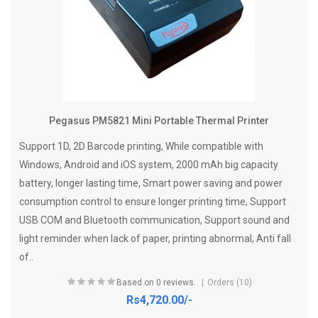
Pegasus PM5821 Mini Portable Thermal Printer
Support 1D, 2D Barcode printing, While compatible with
Windows, Android and iOS system, 2000 mAh big capacity
battery, longer lasting time, Smart power saving and power
consumption control to ensure longer printing time, Support
USB COM and Bluetooth communication, Support sound and
light reminder when lack of paper, printing abnormal, Anti fall
of..
Based on 0 reviews.
Orders (10)
Rs4,720.00/-