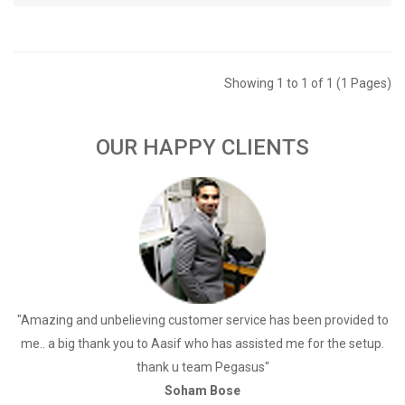
Showing 1 to 1 of 1 (1 Pages)
OUR HAPPY CLIENTS
a
"Amazing and unbelieving customer service has been provided to
"
me.. a big thank you to Aasif who has assisted me for the setup.
thank u team Pegasus"
Soham Bose