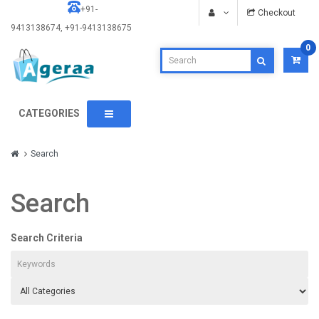
+91-
Checkout
9413138674, +91-9413138675
0
CATEGORIES
Search
Search
Search Criteria