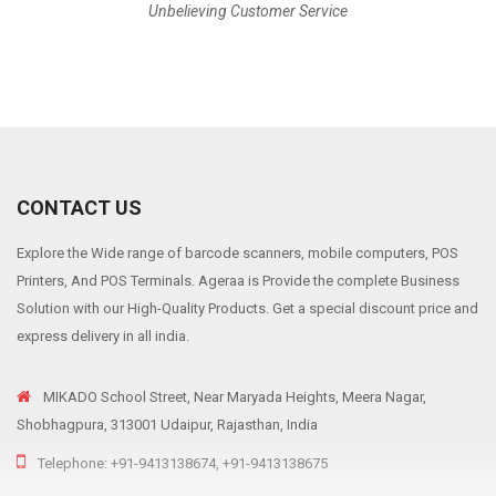
Unbelieving Customer Service
CONTACT US
Explore the Wide range of barcode scanners, mobile computers, POS
Printers, And POS Terminals. Ageraa is Provide the complete Business
Solution with our High-Quality Products. Get a special discount price and
express delivery in all india.
MIKADO School Street, Near Maryada Heights, Meera Nagar,
Shobhagpura, 313001 Udaipur, Rajasthan, India
Telephone: +91-9413138674, +91-9413138675