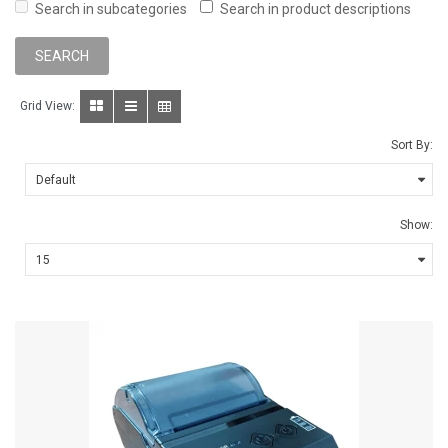
Search in subcategories
Search in product descriptions
Grid View:
Sort By:
Show: