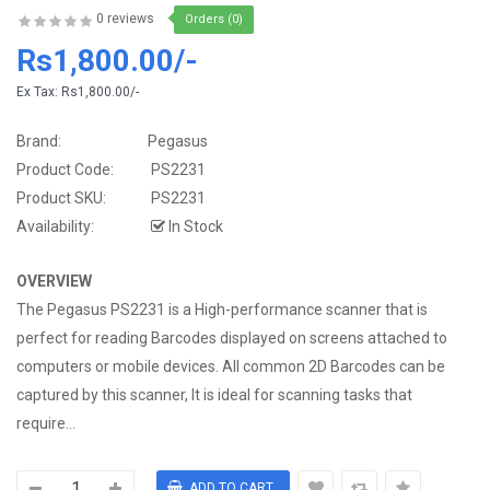
0 reviews
Orders (0)
Rs1,800.00/-
Ex Tax:
Rs1,800.00/-
Brand:
Pegasus
Product Code:
PS2231
Product SKU:
PS2231
Availability:
In Stock
OVERVIEW
The Pegasus PS2231 is a High-performance scanner that is
perfect for reading Barcodes displayed on screens attached to
computers or mobile devices. All common 2D Barcodes can be
captured by this scanner, It is ideal for scanning tasks that
require...