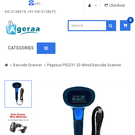
+91-
Checkout
9413138674, +91-9413138675
0
CATEGORIES
Barcode Scanner
Pegasus PS2231 2D Wired Barcode Scanner