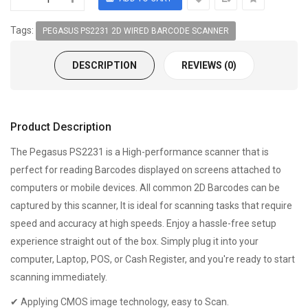
Tags:
PEGASUS PS2231 2D WIRED BARCODE SCANNER
DESCRIPTION
REVIEWS (0)
Product Description
The Pegasus PS2231 is a High-performance scanner that is
perfect for reading Barcodes displayed on screens attached to
computers or mobile devices. All common 2D Barcodes can be
captured by this scanner, It is ideal for scanning tasks that require
speed and accuracy at high speeds. Enjoy a hassle-free setup
experience straight out of the box. Simply plug it into your
computer, Laptop, POS, or Cash Register, and you're ready to start
scanning immediately.
✔ Applying CMOS image technology, easy to Scan.