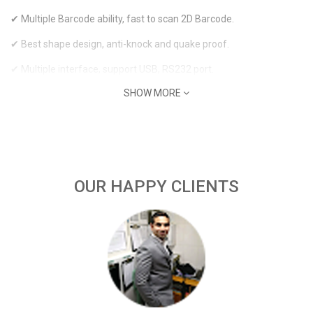
✔ Multiple Barcode ability, fast to scan 2D Barcode.
✔ Best shape design, anti-knock and quake proof.
✔ Multiple interface, support USB, RS232 port.
SHOW MORE
OUR HAPPY CLIENTS