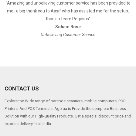
a
"Amazing and unbelieving customer service has been provided to
"
me.. a big thank you to Aasif who has assisted me for the setup.
thank u team Pegasus"
Soham Bose
Unbelieving Customer Service
CONTACT US
Explore the Wide range of barcode scanners, mobile computers, POS
Printers, And POS Terminals. Ageraa is Provide the complete Business
Solution with our High-Quality Products. Get a special discount price and
express delivery in all india.