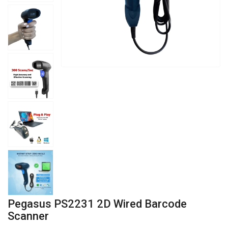
Pegasus PS2231 2D Wired Barcode
Scanner