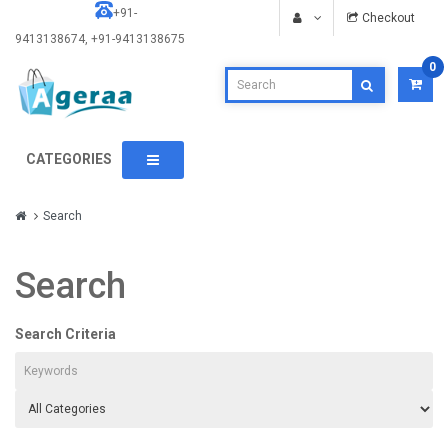
+91-
Checkout
9413138674, +91-9413138675
0
CATEGORIES
Search
Search
Search Criteria