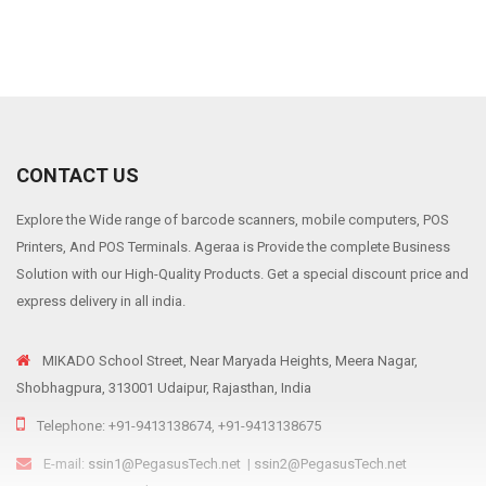
CONTACT US
Explore the Wide range of barcode scanners, mobile computers, POS
Printers, And POS Terminals. Ageraa is Provide the complete Business
Solution with our High-Quality Products. Get a special discount price and
express delivery in all india.
MIKADO School Street, Near Maryada Heights, Meera Nagar,
Shobhagpura, 313001 Udaipur, Rajasthan, India
Telephone: +91-9413138674, +91-9413138675
E-mail:
ssin1@PegasusTech.net
|
ssin2@PegasusTech.net