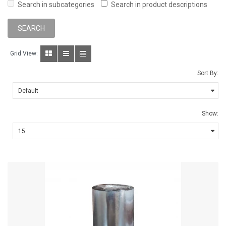
Search in subcategories
Search in product descriptions
Grid View:
Sort By:
Show: