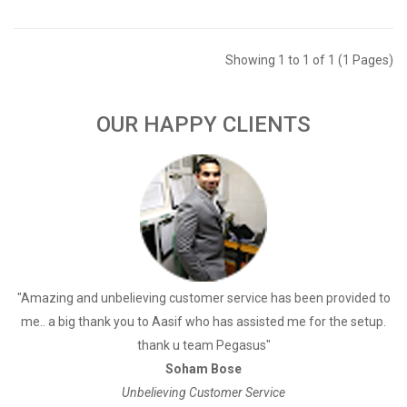
Showing 1 to 1 of 1 (1 Pages)
OUR HAPPY CLIENTS
a
"Amazing and unbelieving customer service has been provided to
"
me.. a big thank you to Aasif who has assisted me for the setup.
thank u team Pegasus"
Soham Bose
Unbelieving Customer Service