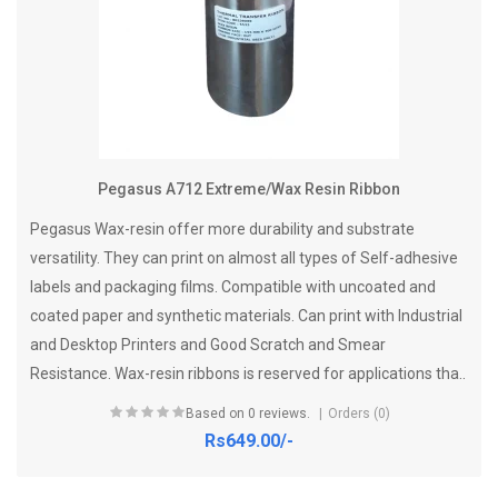
Pegasus A712 Extreme/Wax Resin Ribbon
Pegasus Wax-resin offer more durability and substrate
versatility. They can print on almost all types of Self-adhesive
labels and packaging films. Compatible with uncoated and
coated paper and synthetic materials. Can print with Industrial
and Desktop Printers and Good Scratch and Smear
Resistance. Wax-resin ribbons is reserved for applications tha..
Based on 0 reviews.
Orders (0)
Rs649.00/-