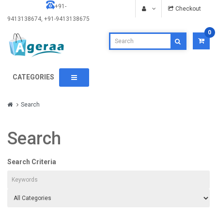
+91-
Checkout
9413138674, +91-9413138675
0
CATEGORIES
Search
Search
Search Criteria