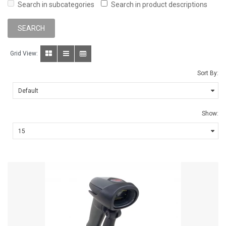
Search in subcategories
Search in product descriptions
Grid View:
Sort By:
Show: