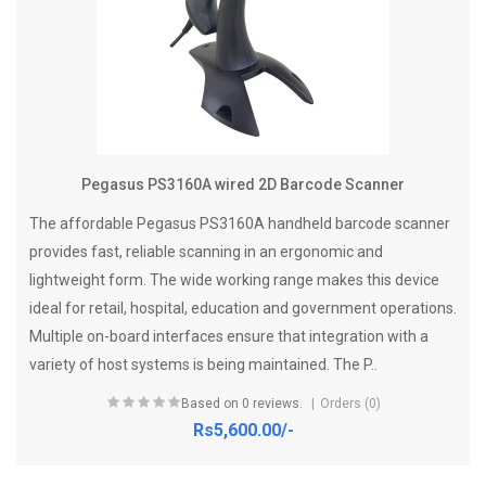
Pegasus PS3160A wired 2D Barcode Scanner
The affordable Pegasus PS3160A handheld barcode scanner
provides fast, reliable scanning in an ergonomic and
lightweight form. The wide working range makes this device
ideal for retail, hospital, education and government operations.
Multiple on-board interfaces ensure that integration with a
variety of host systems is being maintained. The P..
Based on 0 reviews.
Orders (0)
Rs5,600.00/-