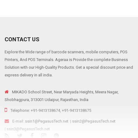
CONTACT US
Explore the Wide range of barcode scanners, mobile computers, POS
Printers, And POS Terminals. Ageraa is Provide the complete Business
Solution with our High-Quality Products. Get a special discount price and
express delivery in all india.
MIKADO School Street, Near Maryada Heights, Meera Nagar,
Shobhagpura, 313001 Udaipur, Rajasthan, India
Telephone: +91-9413138674, +91-9413138675
E-mail:
ssin1@PegasusTech.net
|
ssin2@PegasusTech.net
|
ssin3@PegasusTech.net