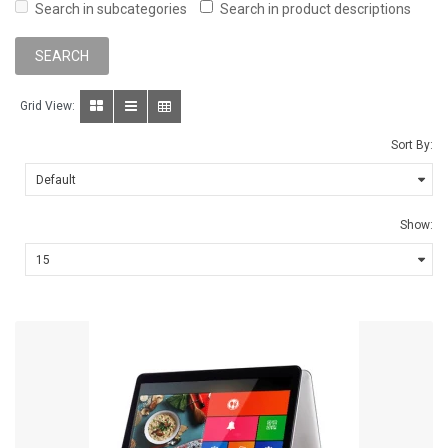
Search in subcategories
Search in product descriptions
Grid View:
Sort By:
Show: