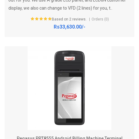
display, we also can change to VFD (2 lines) for you, t..
Based on 2 reviews.
Orders (0)
Rs33,630.00/-
Pegasus PPT8555 Android Billing Machine Terminal