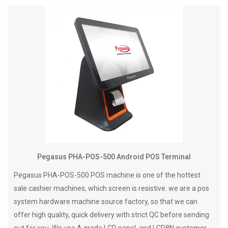
Pegasus PHA-POS-500 Android POS Terminal
Pegasus PHA-POS-500 POS machine is one of the hottest
sale cashier machines, which screen is resistive. we are a pos
system hardware machine source factory, so that we can
offer high quality, quick delivery with strict QC before sending
out for you. We use A grade LCD panel, and LCD8N customer