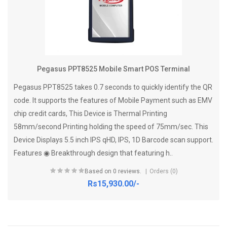
Pegasus PPT8525 Mobile Smart POS Terminal
Pegasus PPT8525 takes 0.7 seconds to quickly identify the QR
code. It supports the features of Mobile Payment such as EMV
chip credit cards, This Device is Thermal Printing
58mm/second Printing holding the speed of 75mm/sec. This
Device Displays 5.5 inch IPS qHD, IPS, 1D Barcode scan support.
Features ◉ Breakthrough design that featuring h..
Based on 0 reviews.
Orders (0)
Rs15,930.00/-