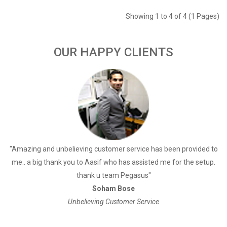
Showing 1 to 4 of 4 (1 Pages)
OUR HAPPY CLIENTS
a
"Amazing and unbelieving customer service has been provided to
"
me.. a big thank you to Aasif who has assisted me for the setup.
thank u team Pegasus"
Soham Bose
Unbelieving Customer Service