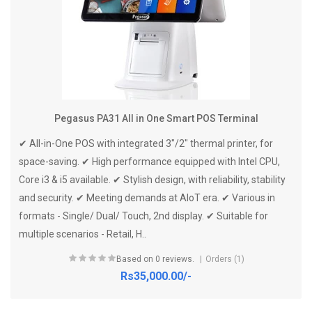
Pegasus PA31 All in One Smart POS Terminal
✔ All-in-One POS with integrated 3"/2" thermal printer, for
space-saving. ✔ High performance equipped with Intel CPU,
Core i3 & i5 available. ✔ Stylish design, with reliability, stability
and security. ✔ Meeting demands at AloT era. ✔ Various in
formats - Single/ Dual/ Touch, 2nd display. ✔ Suitable for
multiple scenarios - Retail, H..
Based on 0 reviews.
Orders (1)
Rs35,000.00/-