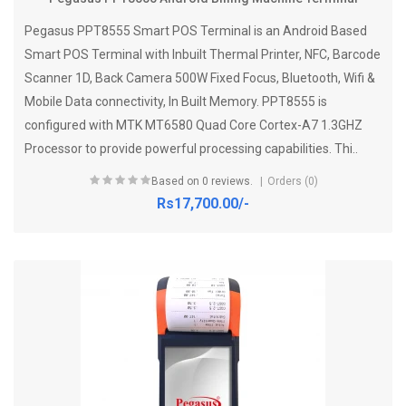
Pegasus PPT8555 Smart POS Terminal is an Android Based
Smart POS Terminal with Inbuilt Thermal Printer, NFC, Barcode
Scanner 1D, Back Camera 500W Fixed Focus, Bluetooth, Wifi &
Mobile Data connectivity, In Built Memory. PPT8555 is
configured with MTK MT6580 Quad Core Cortex-A7 1.3GHZ
Processor to provide powerful processing capabilities. Thi..
Based on 0 reviews.
Orders (0)
Rs17,700.00/-