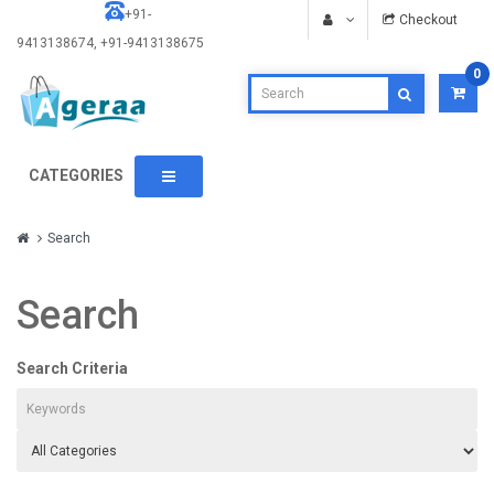
+91-
Checkout
9413138674, +91-9413138675
0
CATEGORIES
Search
Search
Search Criteria